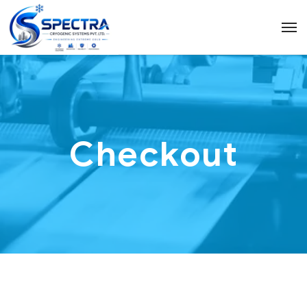
Checkout