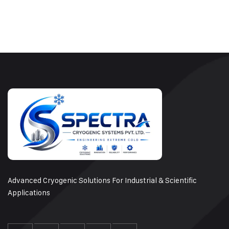
Advanced Cryogenic Solutions For Industrial & Scientific
Applications