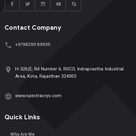
Contact Company
+9198290 89936
H-326(E, Rd Number 6, RIICO, Indraprastha Industrial
Area, Kota, Rajasthan 324005
www.spectracryo.com
Quick Links
Who Are We