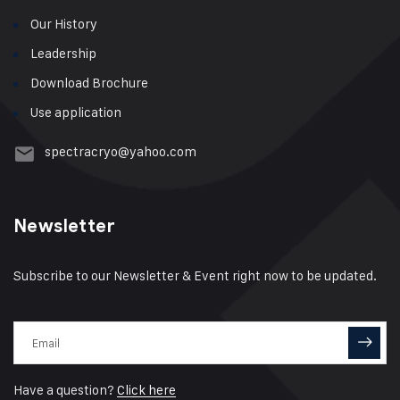
Our History
Leadership
Download Brochure
Use application
spectracryo@yahoo.com
Newsletter
Subscribe to our Newsletter & Event right now to be updated.
Have a question?
Click here