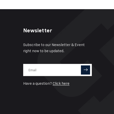
Newsletter
Subscribe to our Newsletter & Event
right now to be updated.
Have a question?
Click here