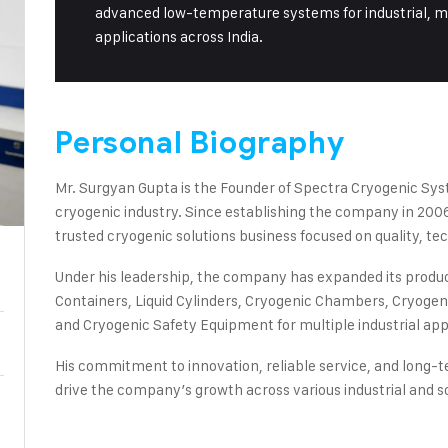
advanced low-temperature systems for industrial, med
applications across India.
Personal Biography
Mr. Surgyan Gupta is the Founder of Spectra Cryogenic Sys
cryogenic industry. Since establishing the company in 2006,
trusted cryogenic solutions business focused on quality, te
Under his leadership, the company has expanded its product
Containers, Liquid Cylinders, Cryogenic Chambers, Cryogeni
and Cryogenic Safety Equipment for multiple industrial app
His commitment to innovation, reliable service, and long-
drive the company’s growth across various industrial and sci