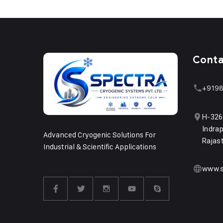
Cont
+9198
H-326
Indrap
Advanced Cryogenic Solutions For
Rajas
Industrial & Scientific Applications
www.s