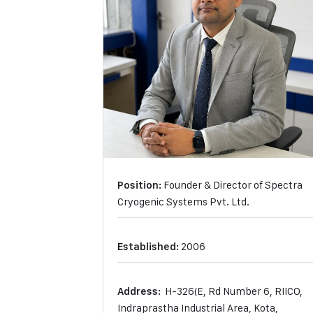
Founder & Director of Spectra
Position:
Cryogenic Systems Pvt. Ltd.
2006
Established:
H-326(E, Rd Number 6, RIICO,
Address:
Indraprastha Industrial Area, Kota,