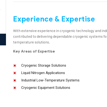
Experience & Expertise
With extensive experience in cryogenic technology and indu
contributed to delivering dependable cryogenic systems for 
temperature solutions.
Key Areas of Expertise
Cryogenic Storage Solutions
Liquid Nitrogen Applications
Industrial Low-Temperature Systems
Cryogenic Equipment Solutions