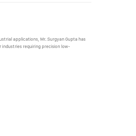
strial applications, Mr. Surgyan Gupta has
industries requiring precision low-