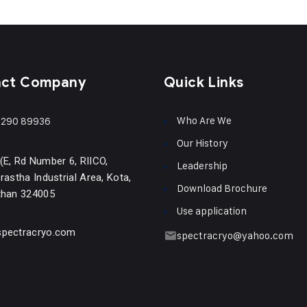
act Company
Quick Links
Who Are We
290 89936
Our History
(E, Rd Number 6, RIICO,
Leadership
rastha Industrial Area, Kota,
Download Brochure
than 324005
Use application
pectracryo.com
spectracryo@yahoo.com