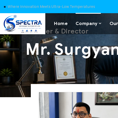
Where Innovation Meets Ultra-Low Temperatures
Home
Company
Our
Founder & Director
Mr. Surgya