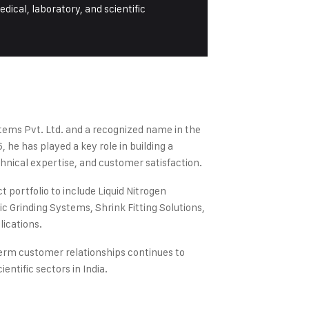
ical, laboratory, and scientific
tems Pvt. Ltd. and a recognized name in the
 he has played a key role in building a
chnical expertise, and customer satisfaction.
 portfolio to include Liquid Nitrogen
c Grinding Systems, Shrink Fitting Solutions,
lications.
term customer relationships continues to
entific sectors in India.