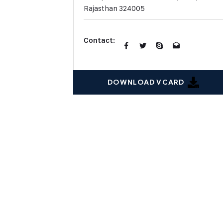
Rajasthan 324005
Contact:
DOWNLOAD VCARD