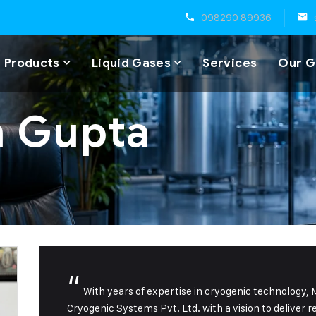
098290 89936
 Products
Liquid Gases
Services
Our G
n Gupta
“
With years of expertise in cryogenic technology,
Cryogenic Systems Pvt. Ltd. with a vision to deliver r