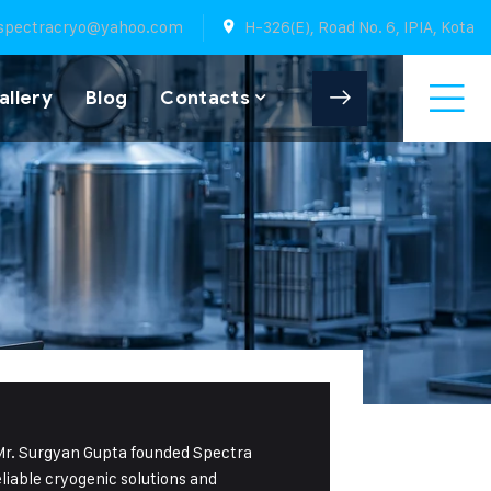
spectracryo@yahoo.com
H-326(E), Road No. 6, IPIA, Kota
allery
Blog
Contacts
 Mr. Surgyan Gupta founded Spectra
eliable cryogenic solutions and