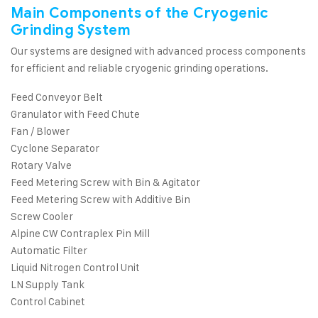
Main Components of the Cryogenic
Grinding System
Our systems are designed with advanced process components
for efficient and reliable cryogenic grinding operations.
Feed Conveyor Belt
Granulator with Feed Chute
Fan / Blower
Cyclone Separator
Rotary Valve
Feed Metering Screw with Bin & Agitator
Feed Metering Screw with Additive Bin
Screw Cooler
Alpine CW Contraplex Pin Mill
Automatic Filter
Liquid Nitrogen Control Unit
LN Supply Tank
Control Cabinet