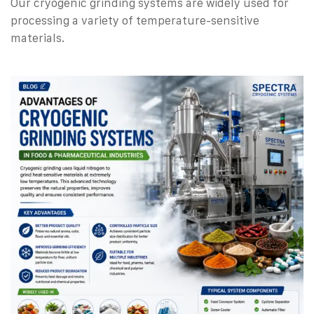
Our cryogenic grinding systems are widely used for
processing a variety of temperature-sensitive
materials.