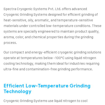
Spectra Cryogenic Systems Pvt. Ltd. offers advanced
Cryogenic Grinding Systems designed for efficient grinding of
heat-sensitive, oily, aromatic, and temperature-sensitive
materials under controlled low-temperature conditions. These
systems are specially engineered to maintain product quality,
aroma, color, and chemical properties during the grinding
process.
Our compact and energy-efficient cryogenic grinding solutions
operate at temperatures below -100°C using liquid nitrogen
cooling technology, making them ideal for industries requiring
ultra-fine and contamination-free grinding performance.
Efficient Low-Temperature Grinding
Technology
Cryogenic Grinding Systems use liquid nitrogen to cool