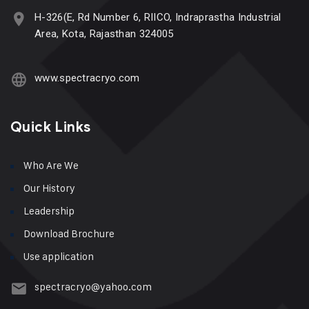
H-326(E, Rd Number 6, RIICO, Indraprastha Industrial
Area, Kota, Rajasthan 324005
www.spectracryo.com
Quick Links
Who Are We
Our History
Leadership
Download Brochure
Use application
spectracryo@yahoo.com