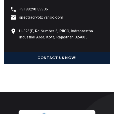
+9198290 89936
spectracryo@yahoo.com
H-326(E, Rd Number 6, RIICO, Indraprastha
Industrial Area, Kota, Rajasthan 324005
CONTACT US NOW!