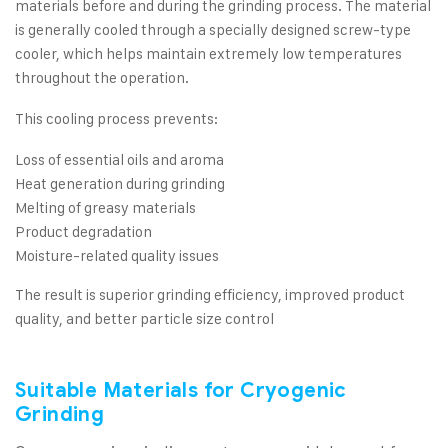
materials before and during the grinding process. The material
is generally cooled through a specially designed screw-type
cooler, which helps maintain extremely low temperatures
throughout the operation.
This cooling process prevents:
Loss of essential oils and aroma
Heat generation during grinding
Melting of greasy materials
Product degradation
Moisture-related quality issues
The result is superior grinding efficiency, improved product
quality, and better particle size control
Suitable Materials for Cryogenic
Grinding