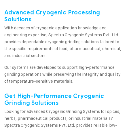
Advanced Cryogenic Processing
Solutions
With decades of cryogenic application knowledge and
engineering expertise, Spectra Cryogenic Systems Pvt. Ltd.
provides dependable cryogenic grinding solutions tailored to
the specific requirements of food, pharmaceutical, chemical,
and industrial sectors.
Our systems are developed to support high-performance
grinding operations while preserving the integrity and quality
of temperature-sensitive materials.
Get High-Performance Cryogenic
Grinding Solutions
Looking for advanced Cryogenic Grinding Systems for spices,
herbs, pharmaceutical products, or industrial materials?
Spectra Cryogenic Systems Pvt. Ltd. provides reliable low-