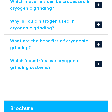
Which materials can be processed in
cryogenic grinding?
Why is liquid nitrogen used in
cryogenic grinding?
What are the benefits of cryogenic
grinding?
Which industries use cryogenic
grinding systems?
Brochure