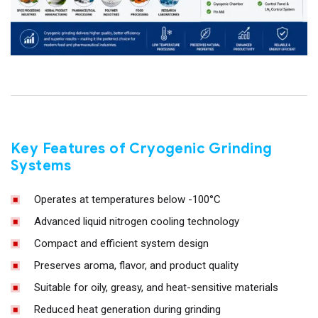
Key Features of Cryogenic Grinding
Systems
Operates at temperatures below -100°C
Advanced liquid nitrogen cooling technology
Compact and efficient system design
Preserves aroma, flavor, and product quality
Suitable for oily, greasy, and heat-sensitive materials
Reduced heat generation during grinding