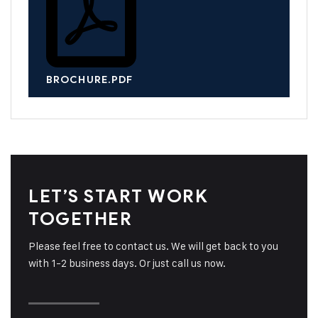
BROCHURE.PDF
LET’S START WORK
TOGETHER
Please feel free to contact us. We will get back to you
with 1-2 business days. Or just call us now.