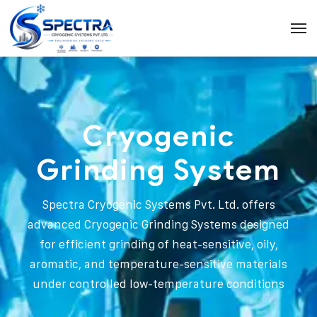
Cryogenic
Grinding System
Spectra Cryogenic Systems Pvt. Ltd. offers
advanced Cryogenic Grinding Systems designed
for efficient grinding of heat-sensitive, oily,
aromatic, and temperature-sensitive materials
under controlled low-temperature conditions