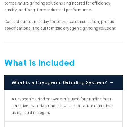
temperature grinding solutions engineered for efficiency,
quality, and long-term industrial performance.
Contact our team today for technical consultation, product
specifications, and customized cryogenic grinding solutions
What is Included
What is a Cryogenic Grinding System?
A Cryogenic Grinding System is used for grinding heat-
sensitive materials under low-temperature conditions
using liquid nitrogen.