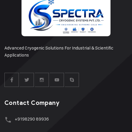
Advanced Cryogenic Solutions For Industrial & Scientific
Applications
Contact Company
+9198290 89936