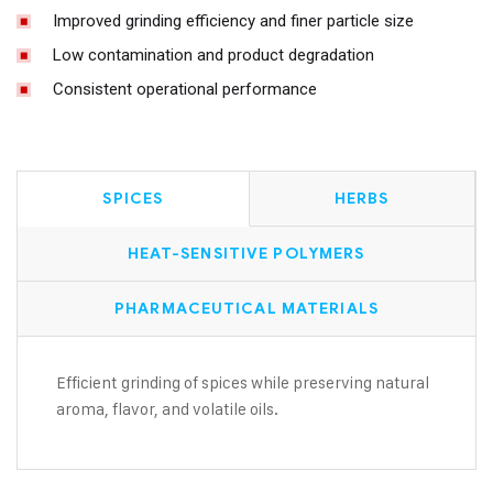
Improved grinding efficiency and finer particle size
Low contamination and product degradation
Consistent operational performance
SPICES
HERBS
HEAT-SENSITIVE POLYMERS
PHARMACEUTICAL MATERIALS
Efficient grinding of spices while preserving natural
aroma, flavor, and volatile oils.