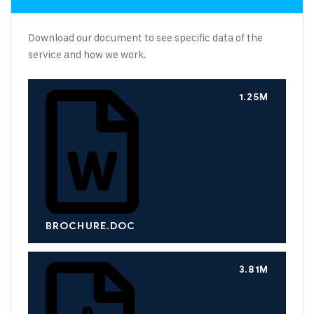
Download our document to see specific data of the
service and how we work.
1.25M
BROCHURE.DOC
3.81M