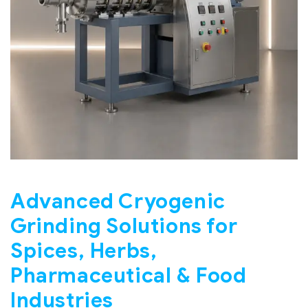
Advanced Cryogenic
Grinding Solutions for
Spices, Herbs,
Pharmaceutical & Food
Industries