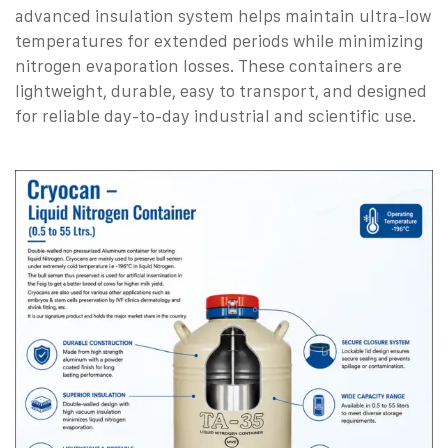
advanced insulation system helps maintain ultra-low
temperatures for extended periods while minimizing
nitrogen evaporation losses.
These containers are
lightweight, durable, easy to transport, and designed
for reliable day-to-day industrial and scientific use.