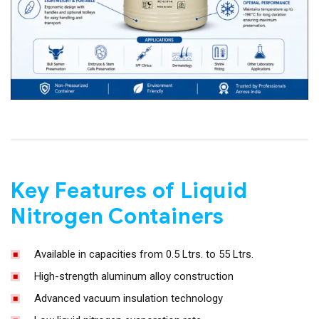
Key Features of Liquid
Nitrogen Containers
Available in capacities from 0.5 Ltrs. to 55 Ltrs.
High-strength aluminum alloy construction
Advanced vacuum insulation technology