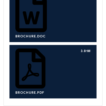
BROCHURE.DOC
3.81M
BROCHURE.PDF