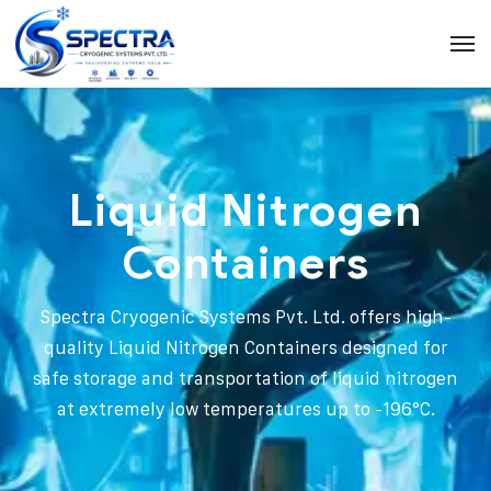
Liquid Nitrogen
Containers
Spectra Cryogenic Systems Pvt. Ltd. offers high-
quality Liquid Nitrogen Containers designed for
safe storage and transportation of liquid nitrogen
at extremely low temperatures up to -196°C.