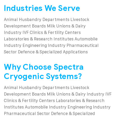
Industries We Serve
Animal Husbandry Departments
Livestock
Development Boards
Milk Unions & Dairy
Industry
IVF Clinics & Fertility Centers
Laboratories & Research Institutes
Automobile
Industry
Engineering Industry
Pharmaceutical
Sector
Defence & Specialized Applications
Why Choose Spectra
Cryogenic Systems?
Animal Husbandry Departments
Livestock
Development Boards
Milk Unions & Dairy Industry
IVF
Clinics & Fertility Centers
Laboratories & Research
Institutes
Automobile Industry
Engineering Industry
Pharmaceutical Sector
Defence & Specialized