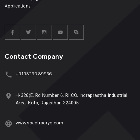
Applications
Contact Company
+9198290 89936
H-326(E, Rd Number 6, RIICO, Indraprastha Industrial
Area, Kota, Rajasthan 324005
www.spectracryo.com