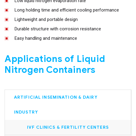
Low liquid nitrogen evaporation rate
Long holding time and efficient cooling performance
Lightweight and portable design
Durable structure with corrosion resistance
Easy handling and maintenance
Applications of Liquid
Nitrogen Containers
ARTIFICIAL INSEMINATION & DAIRY
INDUSTRY
IVF CLINICS & FERTILITY CENTERS