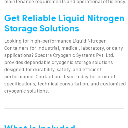
maintenance requirements and operational efficiency.
Get Reliable Liquid Nitrogen
Storage Solutions
Looking for high-performance Liquid Nitrogen
Containers for industrial, medical, laboratory, or dairy
applications? Spectra Cryogenic Systems Pvt. Ltd.
provides dependable cryogenic storage solutions
designed for durability, safety, and efficient
performance.
Contact our team today for product
specifications, technical consultation, and customized
cryogenic solutions.