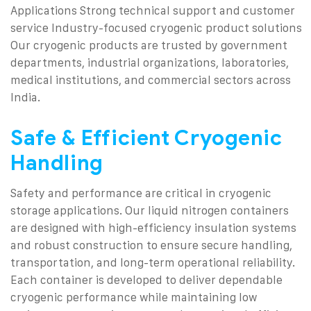
Applications
Strong technical support and customer
service
Industry-focused cryogenic product solutions
Our cryogenic products are trusted by government
departments, industrial organizations, laboratories,
medical institutions, and commercial sectors across
India.
Safe & Efficient Cryogenic
Handling
Safety and performance are critical in cryogenic
storage applications. Our liquid nitrogen containers
are designed with high-efficiency insulation systems
and robust construction to ensure secure handling,
transportation, and long-term operational reliability.
Each container is developed to deliver dependable
cryogenic performance while maintaining low