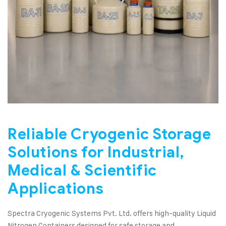
Reliable Cryogenic Storage
Solutions for Industrial,
Medical & Scientific
Applications
Spectra Cryogenic Systems Pvt. Ltd. offers high-quality Liquid
Nitrogen Containers designed for safe storage and