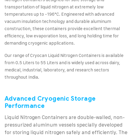
transportation of liquid nitrogen at extremely low
temperatures up to -196°C. Engineered with advanced
vacuum insulation technology and durable aluminum
construction, these containers provide excellent thermal
efficiency, low evaporation loss, and long holding time for
demanding cryogenic applications.
Our range of Cryocan Liquid Nitrogen Containers is available
from 0.5 Liters to 55 Liters and is widely used across dairy,
medical, industrial, laboratory, and research sectors
throughout India.
Advanced Cryogenic Storage
Performance
Liquid Nitrogen Containers are double-walled, non-
pressurized aluminum vessels specially developed
for storing liquid nitrogen safely and efficiently. The