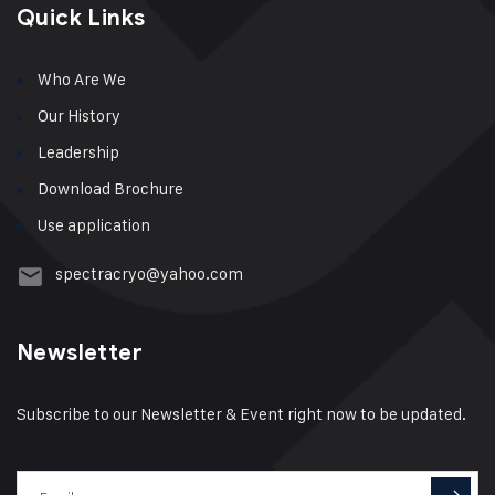
Quick Links
Who Are We
Our History
Leadership
Download Brochure
Use application
spectracryo@yahoo.com
Newsletter
Subscribe to our Newsletter & Event right now to be updated.