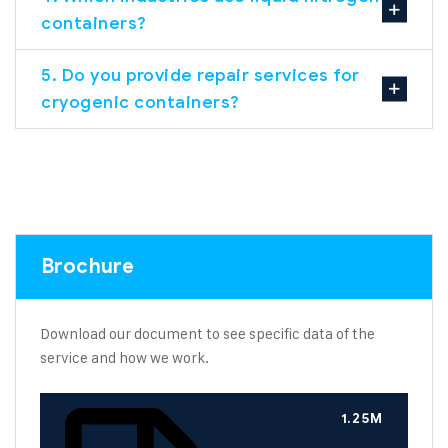
containers?
5. Do you provide repair services for
cryogenic containers?
Brochure
Download our document to see specific data of the
service and how we work.
1.25M