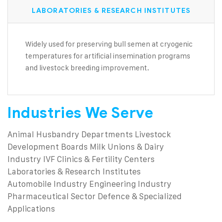
LABORATORIES & RESEARCH INSTITUTES
Widely used for preserving bull semen at cryogenic
temperatures for artificial insemination programs
and livestock breeding improvement.
Industries We Serve
Animal Husbandry Departments
Livestock
Development Boards
Milk Unions & Dairy
Industry
IVF Clinics & Fertility Centers
Laboratories & Research Institutes
Automobile Industry
Engineering Industry
Pharmaceutical Sector
Defence & Specialized
Applications