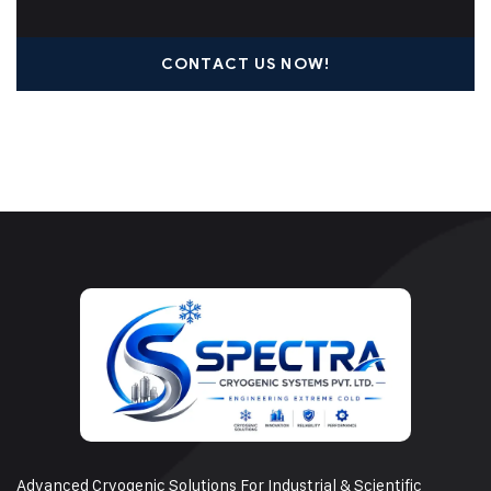
CONTACT US NOW!
Advanced Cryogenic Solutions For Industrial & Scientific