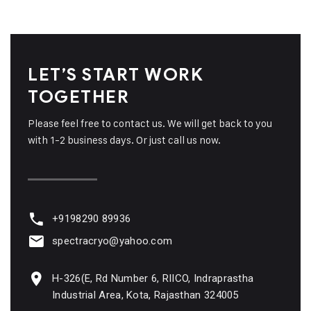
LET’S START WORK
TOGETHER
Please feel free to contact us. We will get back to you
with 1-2 business days. Or just call us now.
+9198290 89936
spectracryo@yahoo.com
H-326(E, Rd Number 6, RIICO, Indraprastha
Industrial Area, Kota, Rajasthan 324005