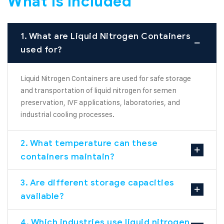
What is Included
1. What are Liquid Nitrogen Containers
used for?
Liquid Nitrogen Containers are used for safe storage
and transportation of liquid nitrogen for semen
preservation, IVF applications, laboratories, and
industrial cooling processes.
2. What temperature can these
containers maintain?
3. Are different storage capacities
available?
4. Which industries use liquid nitrogen