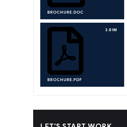
BROCHURE.DOC
3.81M
BROCHURE.PDF
LET’S START WORK