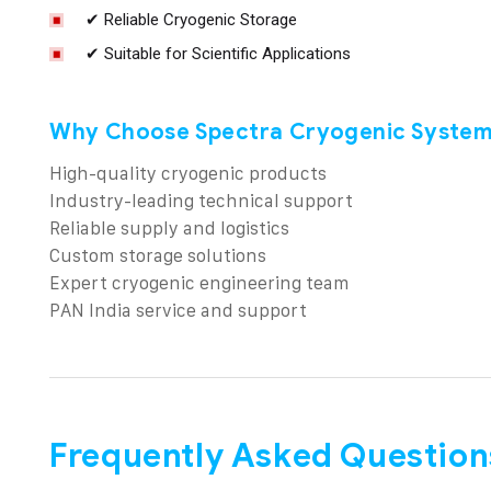
✔ Reliable Cryogenic Storage
✔ Suitable for Scientific Applications
Why Choose Spectra Cryogenic System
High-quality cryogenic products
Industry-leading technical support
Reliable supply and logistics
Custom storage solutions
Expert cryogenic engineering team
PAN India service and support
Frequently Asked Question