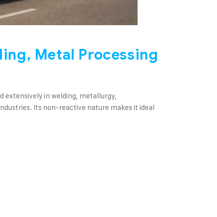
ding, Metal Processing
sed extensively in welding, metallurgy,
dustries. Its non-reactive nature makes it ideal