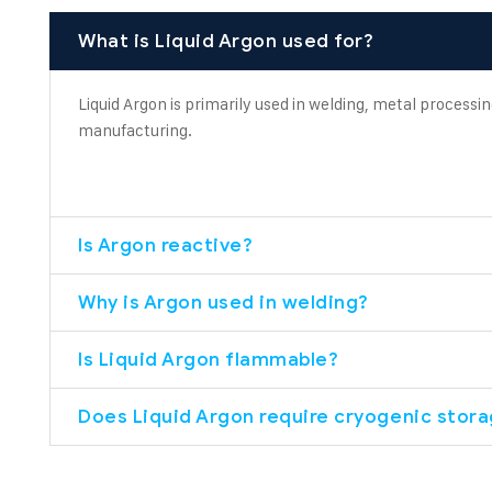
What is Liquid Argon used for?
Liquid Argon is primarily used in welding, metal processin
manufacturing.
Is Argon reactive?
Why is Argon used in welding?
Is Liquid Argon flammable?
Does Liquid Argon require cryogenic stor