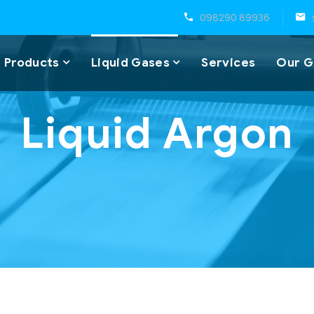
098290 89936
 Products
Liquid Gases
Services
Our G
Liquid Argon