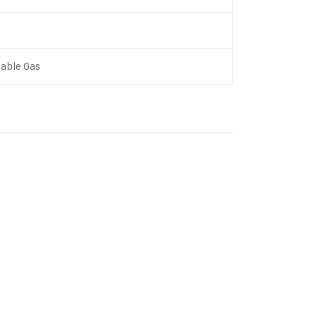
able Gas