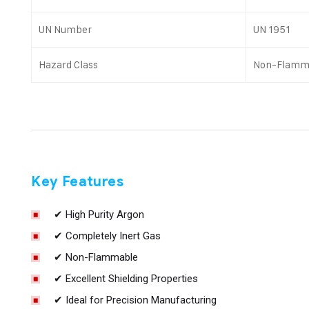
UN Number
UN 1951
Hazard Class
Non-Flamm
Key Features
✔ High Purity Argon
✔ Completely Inert Gas
✔ Non-Flammable
✔ Excellent Shielding Properties
✔ Ideal for Precision Manufacturing