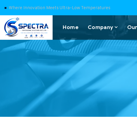
Where Innovation Meets Ultra-Low Temperatures
Home
Company
Our