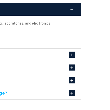
g, laboratories, and electronics
age?