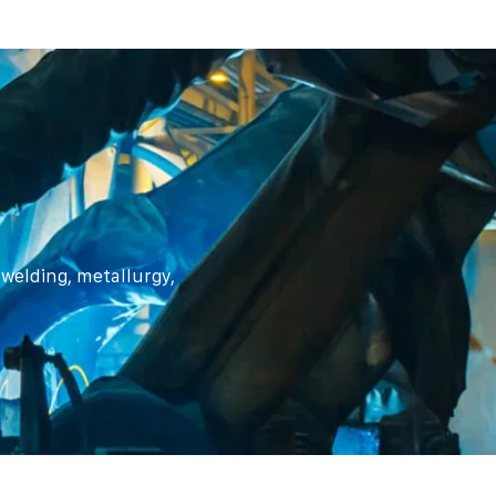
n welding, metallurgy,