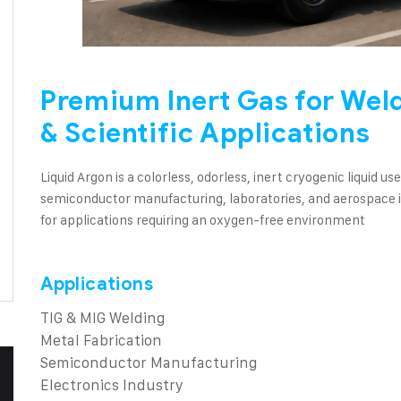
Premium Inert Gas for Wel
& Scientific Applications
Liquid Argon is a colorless, odorless, inert cryogenic liquid u
semiconductor manufacturing, laboratories, and aerospace in
for applications requiring an oxygen-free environment
Applications
TIG & MIG Welding
Metal Fabrication
Semiconductor Manufacturing
Electronics Industry