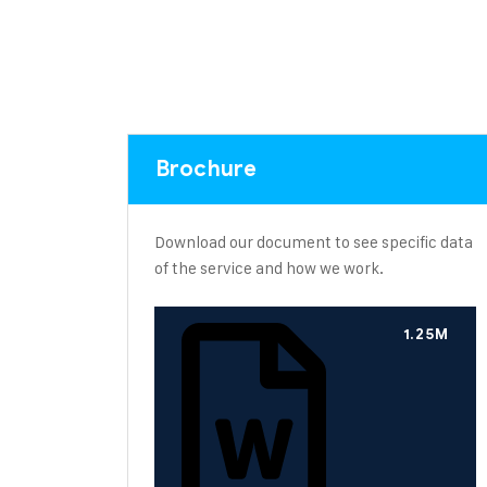
Brochure
Download our document to see specific data
of the service and how we work.
1.25M