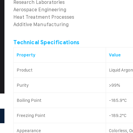
Research Laboratories
Aerospace Engineering
Heat Treatment Processes
Additive Manufacturing
Technical Specifications
Property
Value
Product
Liquid Argo
Purity
>99%
Boiling Point
-185.9°C
Freezing Point
-189.2°C
Appearance
Colorless, O