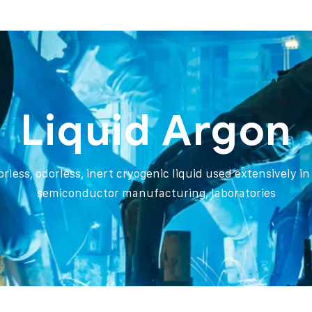
Liquid Argon
orless, odorless, inert cryogenic liquid used extensively i
semiconductor manufacturing, laboratories