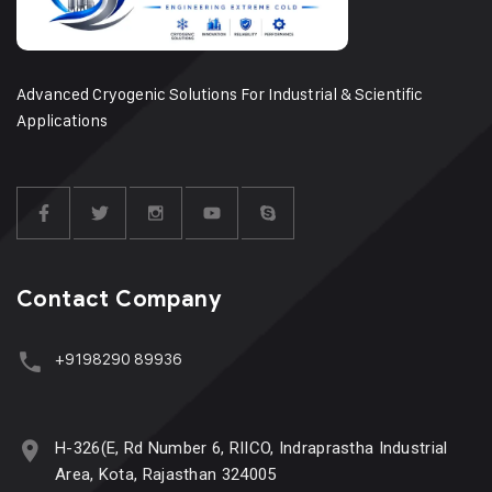
Advanced Cryogenic Solutions For Industrial & Scientific
Applications
Contact Company
+9198290 89936
H-326(E, Rd Number 6, RIICO, Indraprastha Industrial
Area, Kota, Rajasthan 324005