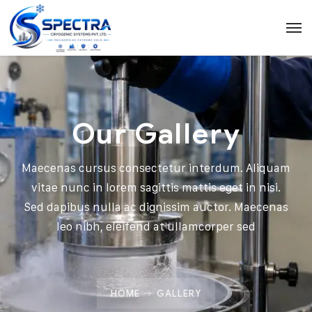
Our Gallery
Maecenas cursus consectetur interdum. Aliquam
vitae nunc in lorem sagittis mattis eget in nisi.
Sed dapibus nulla ac dignissim auctor. Maecenas
leo nibh, eleifend at ullamcorper sed
HOME
GALLERY