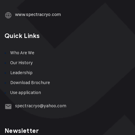
www.spectracryo.com
Quick Links
Who Are We
Our History
Leadership
Download Brochure
Use application
spectracryo@yahoo.com
Newsletter