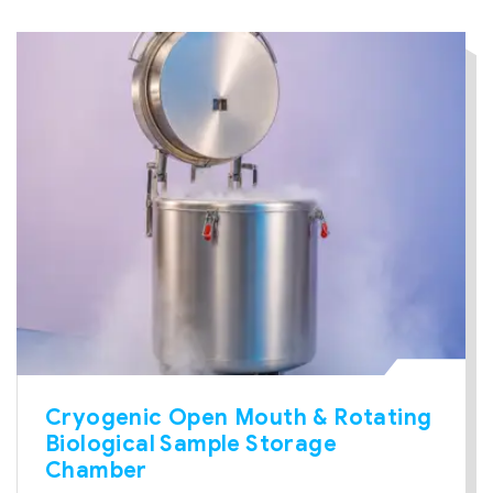
Cryogenic Open Mouth & Rotating
Biological Sample Storage
Chamber