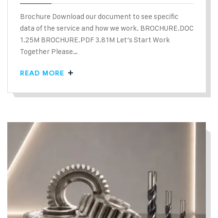
Brochure Download our document to see specific
data of the service and how we work. BROCHURE.DOC
1.25M BROCHURE.PDF 3.81M Let’s Start Work
Together Please…
READ MORE