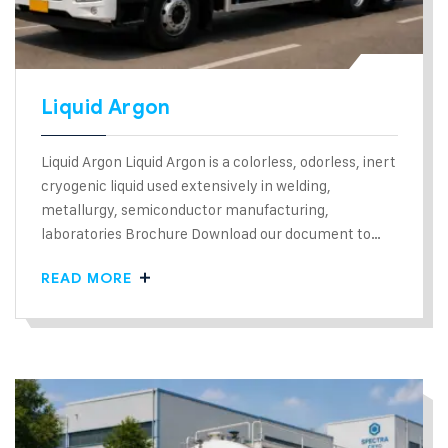
Liquid Argon
Liquid Argon Liquid Argon is a colorless, odorless, inert
cryogenic liquid used extensively in welding,
metallurgy, semiconductor manufacturing,
laboratories Brochure Download our document to…
READ MORE