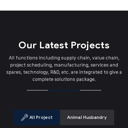
Our Latest Projects
All functions including supply chain, value chain,
project scheduling, manufacturing, services and
spares,
technology, R&D, etc. are integrated to give a
complete solutions package.
All Project
Animal Husbandry