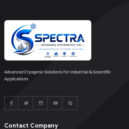
Advanced Cryogenic Solutions For Industrial & Scientific
Applications
Contact Company