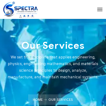
Our Services
We set the discipline that applies engineering,
physics, engineering mathematics, and materials
science principles to design, analyze,
manufacture, and maintain mechanical systems.
HOME
OUR SERVICES