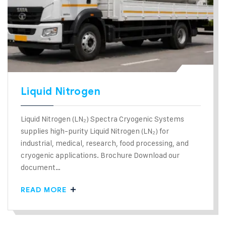
Liquid Nitrogen
Liquid Nitrogen (LN₂) Spectra Cryogenic Systems
supplies high-purity Liquid Nitrogen (LN₂) for
industrial, medical, research, food processing, and
cryogenic applications. Brochure Download our
document…
READ MORE