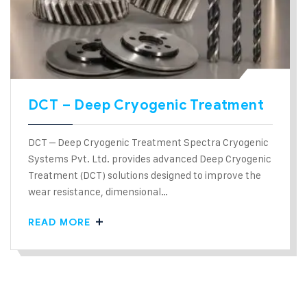
DCT – Deep Cryogenic Treatment
DCT – Deep Cryogenic Treatment Spectra Cryogenic
Systems Pvt. Ltd. provides advanced Deep Cryogenic
Treatment (DCT) solutions designed to improve the
wear resistance, dimensional…
READ MORE