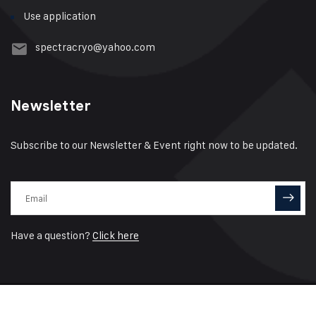
Use application
spectracryo@yahoo.com
Newsletter
Subscribe to our Newsletter & Event right now to be updated.
Have a question?
Click here
© 2021 Spectra Cryo Designed by
Click Connectivity