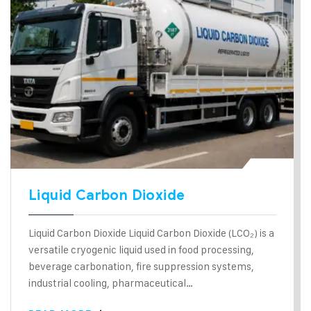
Liquid Carbon Dioxide
Liquid Carbon Dioxide Liquid Carbon Dioxide (LCO₂) is a
versatile cryogenic liquid used in food processing,
beverage carbonation, fire suppression systems,
industrial cooling, pharmaceutical…