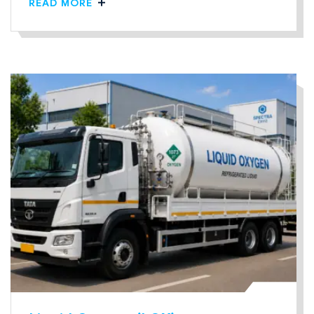
READ MORE