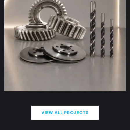
DCT – Deep Cryogenic
Treatment
VIEW ALL PROJECTS