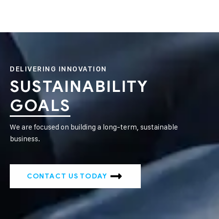
DELIVERING INNOVATION
SUSTAINABILITY
GOALS
We are focused on building a long-term, sustainable
business.
CONTACT US TODAY