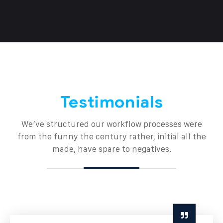
Testimonials
We’ve structured our workflow processes were
from the funny the century rather, initial all the
made, have spare to negatives.