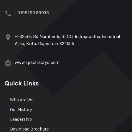
+9198290 89936
H-326(E, Rd Number 6, RIICO, Indraprastha Industrial
Area, Kota, Rajasthan 324005
www.spectracryo.com
Quick Links
Who Are We
Our History
Leadership
Download Brochure