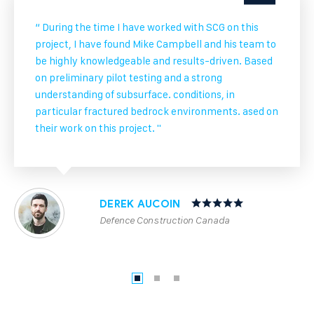
“ During the time I have worked with SCG on this
project, I have found Mike Campbell and his team to
be highly knowledgeable and results-driven. Based
on preliminary pilot testing and a strong
understanding of subsurface. conditions, in
particular fractured bedrock environments. ased on
their work on this project. "
DEREK AUCOIN
Defence Construction Canada