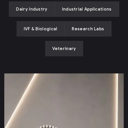
Dairy Industry
Industrial Applications
IVF & Biological
Research Labs
Veterinary