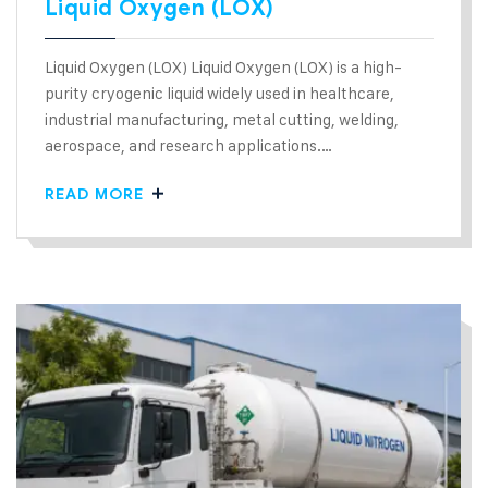
Liquid Oxygen (LOX)
Liquid Oxygen (LOX) Liquid Oxygen (LOX) is a high-
purity cryogenic liquid widely used in healthcare,
industrial manufacturing, metal cutting, welding,
aerospace, and research applications.…
READ MORE