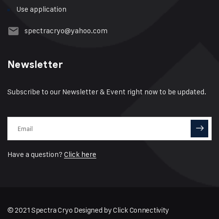
Use application
spectracryo@yahoo.com
Newsletter
Subscribe to our Newsletter & Event right now to be updated.
Have a question?
Click here
© 2021 Spectra Cryo Designed by
Click Connectivity