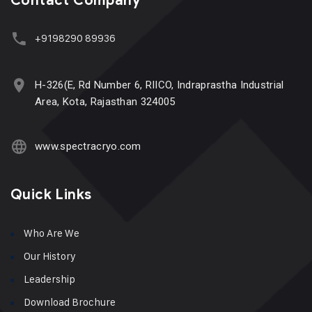
Contact Company
+9198290 89936
H-326(E, Rd Number 6, RIICO, Indraprastha Industrial
Area, Kota, Rajasthan 324005
www.spectracryo.com
Quick Links
Who Are We
Our History
Leadership
Download Brochure