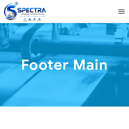
Footer Main