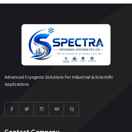
Advanced Cryogenic Solutions For Industrial & Scientific
Applications