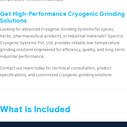
Get High-Performance Cryogenic Grinding
Solutions
Looking for advanced Cryogenic Grinding Systems for spices,
herbs, pharmaceutical products, or industrial materials? Spectra
Cryogenic Systems Pvt. Ltd. provides reliable low-temperature
grinding solutions engineered for efficiency, quality, and long-term
industrial performance.
Contact our team today for technical consultation, product
specifications, and customized cryogenic grinding solutions
What is Included