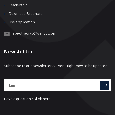
Leadership
Download Brochure
Use application
spectracryo@yahoo.com
Newsletter
Subscribe to our Newsletter & Event right now to be updated.
Have a question?
Click here