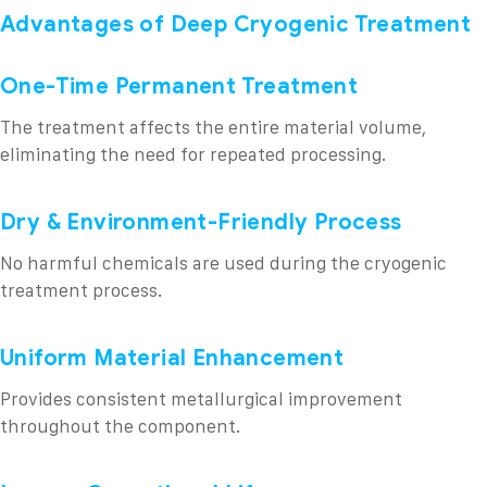
Advantages of Deep Cryogenic Treatment
One-Time Permanent Treatment
The treatment affects the entire material volume,
eliminating the need for repeated processing.
Dry & Environment-Friendly Process
No harmful chemicals are used during the cryogenic
treatment process.
Uniform Material Enhancement
Provides consistent metallurgical improvement
throughout the component.