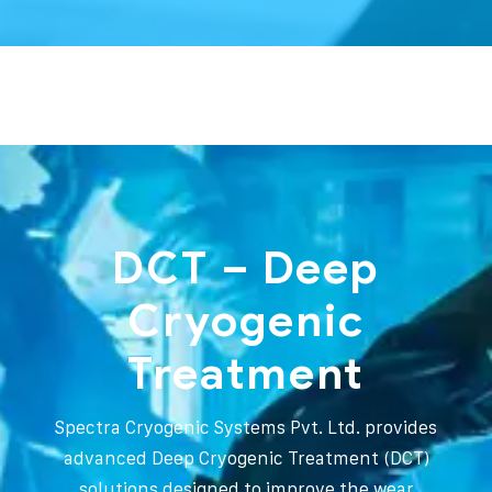
DCT – Deep
Cryogenic
Treatment
Spectra Cryogenic Systems Pvt. Ltd. provides
advanced Deep Cryogenic Treatment (DCT)
solutions designed to improve the wear