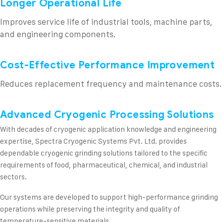
Longer Operational Life
Improves service life of industrial tools, machine parts,
and engineering components.
Cost-Effective Performance Improvement
Reduces replacement frequency and maintenance costs.
Advanced Cryogenic Processing Solutions
With decades of cryogenic application knowledge and engineering
expertise, Spectra Cryogenic Systems Pvt. Ltd. provides
dependable cryogenic grinding solutions tailored to the specific
requirements of food, pharmaceutical, chemical, and industrial
sectors.
Our systems are developed to support high-performance grinding
operations while preserving the integrity and quality of
temperature-sensitive materials.