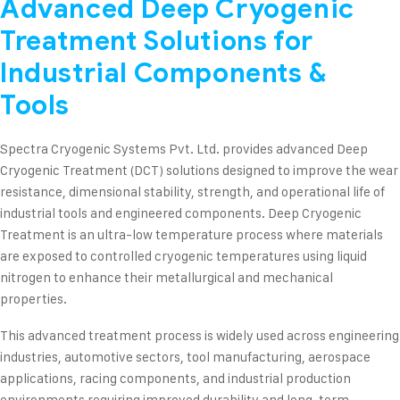
Advanced Deep Cryogenic
Treatment Solutions for
Industrial Components &
Tools
Spectra Cryogenic Systems Pvt. Ltd. provides advanced Deep
Cryogenic Treatment (DCT) solutions designed to improve the wear
resistance, dimensional stability, strength, and operational life of
industrial tools and engineered components. Deep Cryogenic
Treatment is an ultra-low temperature process where materials
are exposed to controlled cryogenic temperatures using liquid
nitrogen to enhance their metallurgical and mechanical
properties.
This advanced treatment process is widely used across engineering
industries, automotive sectors, tool manufacturing, aerospace
applications, racing components, and industrial production
environments requiring improved durability and long-term