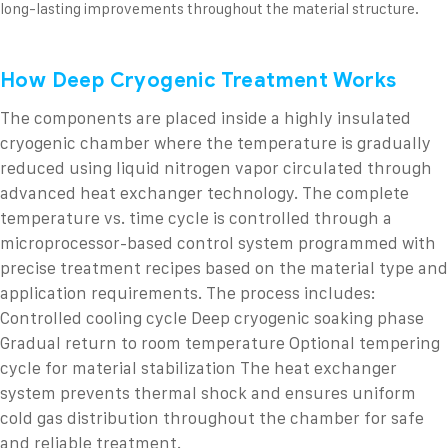
long-lasting improvements throughout the material structure.
How Deep Cryogenic Treatment Works
The components are placed inside a highly insulated
cryogenic chamber where the temperature is gradually
reduced using liquid nitrogen vapor circulated through
advanced heat exchanger technology.
The complete
temperature vs. time cycle is controlled through a
microprocessor-based control system programmed with
precise treatment recipes based on the material type and
application requirements.
The process includes:
Controlled cooling cycle
Deep cryogenic soaking phase
Gradual return to room temperature
Optional tempering
cycle for material stabilization
The heat exchanger
system prevents thermal shock and ensures uniform
cold gas distribution throughout the chamber for safe
and reliable treatment.