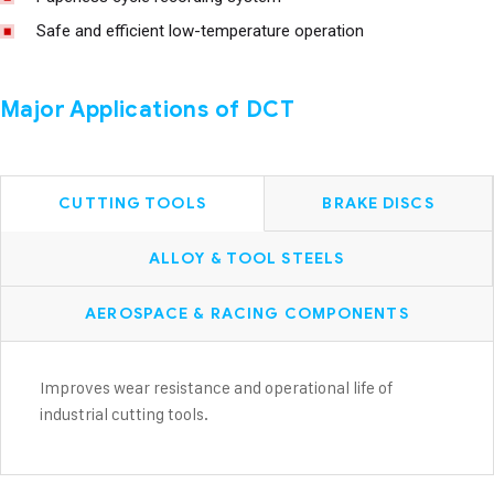
Safe and efficient low-temperature operation
Major Applications of DCT
CUTTING TOOLS
BRAKE DISCS
ALLOY & TOOL STEELS
AEROSPACE & RACING COMPONENTS
Improves wear resistance and operational life of
industrial cutting tools.