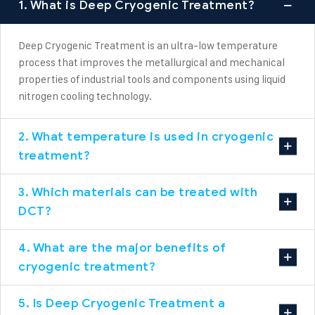
1. What is Deep Cryogenic Treatment?
Deep Cryogenic Treatment is an ultra-low temperature
process that improves the metallurgical and mechanical
properties of industrial tools and components using liquid
nitrogen cooling technology.
2. What temperature is used in cryogenic
treatment?
3. Which materials can be treated with
DCT?
4. What are the major benefits of
cryogenic treatment?
5. Is Deep Cryogenic Treatment a