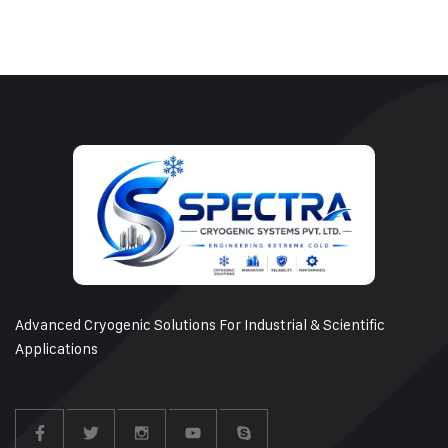
Advanced Cryogenic Solutions For Industrial & Scientific
Applications