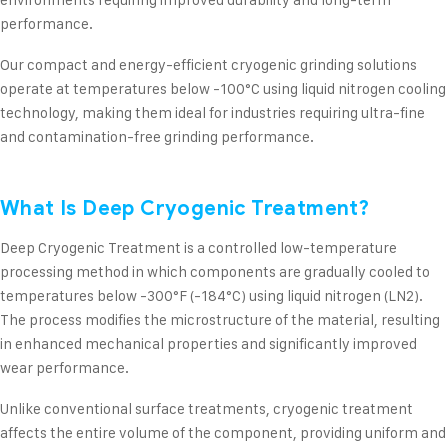
performance.
Our compact and energy-efficient cryogenic grinding solutions
operate at temperatures below -100°C using liquid nitrogen cooling
technology, making them ideal for industries requiring ultra-fine
and contamination-free grinding performance.
What Is Deep Cryogenic Treatment?
Deep Cryogenic Treatment is a controlled low-temperature
processing method in which components are gradually cooled to
temperatures below -300°F (-184°C) using liquid nitrogen (LN2).
The process modifies the microstructure of the material, resulting
in enhanced mechanical properties and significantly improved
wear performance.
Unlike conventional surface treatments, cryogenic treatment
affects the entire volume of the component, providing uniform and