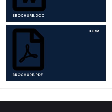
BROCHURE.DOC
3.81M
BROCHURE.PDF