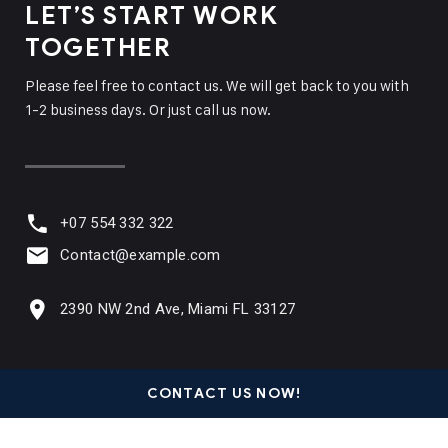
LET’S START WORK
TOGETHER
Please feel free to contact us. We will get back to you with
1-2 business days. Or just call us now.
+07 554 332 322
Contact@example.com
2390 NW 2nd Ave, Miami FL 33127
CONTACT US NOW!