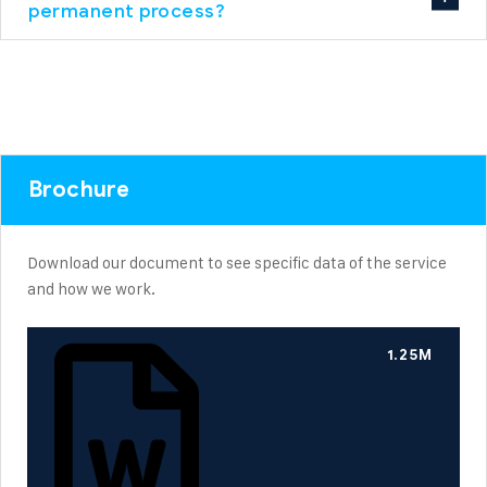
permanent process?
Brochure
Download our document to see specific data of the service
and how we work.
1.25M