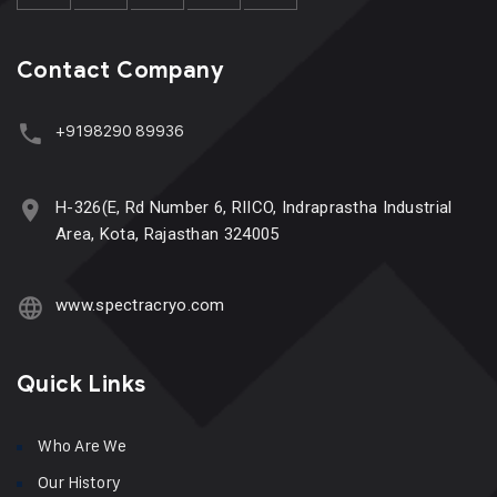
Contact Company
+9198290 89936
H-326(E, Rd Number 6, RIICO, Indraprastha Industrial
Area, Kota, Rajasthan 324005
www.spectracryo.com
Quick Links
Who Are We
Our History