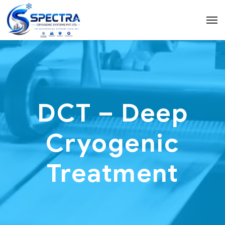
DCT – Deep
Cryogenic
Treatment