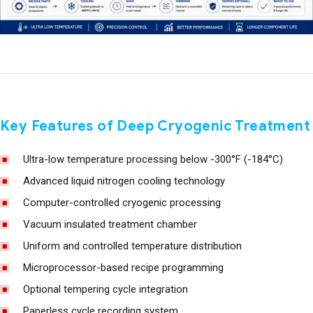
Key Features of Deep Cryogenic Treatment
Ultra-low temperature processing below -300°F (-184°C)
Advanced liquid nitrogen cooling technology
Computer-controlled cryogenic processing
Vacuum insulated treatment chamber
Uniform and controlled temperature distribution
Microprocessor-based recipe programming
Optional tempering cycle integration
Paperless cycle recording system