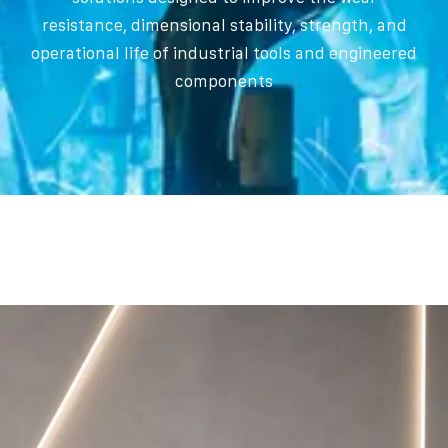
resistance, dimensional stability, strength, and
operational life of industrial tools and engineered
components