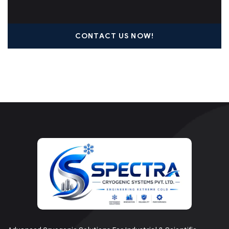
CONTACT US NOW!