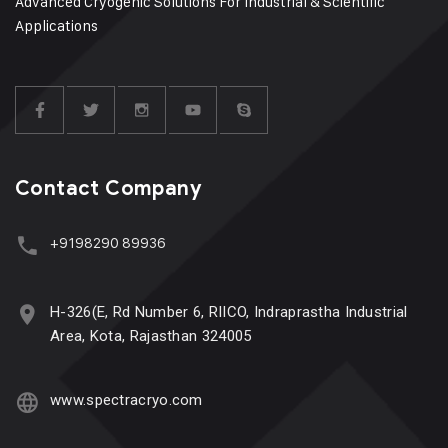
Advanced Cryogenic Solutions For Industrial & Scientific
Applications
Contact Company
+9198290 89936
H-326(E, Rd Number 6, RIICO, Indraprastha Industrial
Area, Kota, Rajasthan 324005
www.spectracryo.com