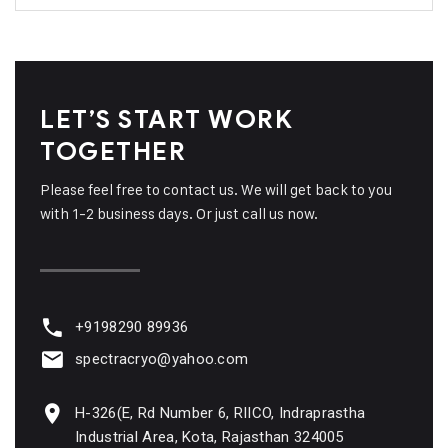
LET’S START WORK
TOGETHER
Please feel free to contact us. We will get back to you
with 1-2 business days. Or just call us now.
+9198290 89936
spectracryo@yahoo.com
H-326(E, Rd Number 6, RIICO, Indraprastha
Industrial Area, Kota, Rajasthan 324005