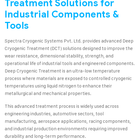
Treatment Solutions for
Industrial Components &
Tools
Spectra Cryogenic Systems Pvt. Ltd. provides advanced Deep
Cryogenic Treatment (DCT) solutions designed to improve the
wear resistance, dimensional stability, strength, and
operational life of industrial tools and engineered components.
Deep Cryogenic Treatment is an ultra-low temperature
process where materials are exposed to controlled cryogenic
temperatures using liquid nitrogen to enhance their
metallurgical and mechanical properties.
This advanced treatment process is widely used across
engineering industries, automotive sectors, tool
manufacturing, aerospace applications, racing components,
and industrial production environments requiring improved
durability and long-term performance.