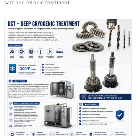
safe and reliable treatment.