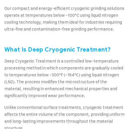
Our compact and energy-efficient cryogenic grinding solutions
operate at temperatures below -100°C using liquid nitrogen
cooling technology, making them ideal for industries requiring
ultra-fine and contamination-free grinding performance.
What Is Deep Cryogenic Treatment?
Deep Cryogenic Treatment is a controlled low-temperature
processing method in which components are gradually cooled
to temperatures below -300°F (-184°C) using liquid nitrogen
(LN2). The process modifies the microstructure of the
material, resulting in enhanced mechanical properties and
significantly improved wear performance.
Unlike conventional surface treatments, cryogenic treatment
affects the entire volume of the component, providing uniform
and long-lasting improvements throughout the material
structure.