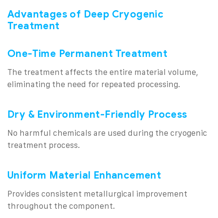
Advantages of Deep Cryogenic
Treatment
One-Time Permanent Treatment
The treatment affects the entire material volume,
eliminating the need for repeated processing.
Dry & Environment-Friendly Process
No harmful chemicals are used during the cryogenic
treatment process.
Uniform Material Enhancement
Provides consistent metallurgical improvement
throughout the component.