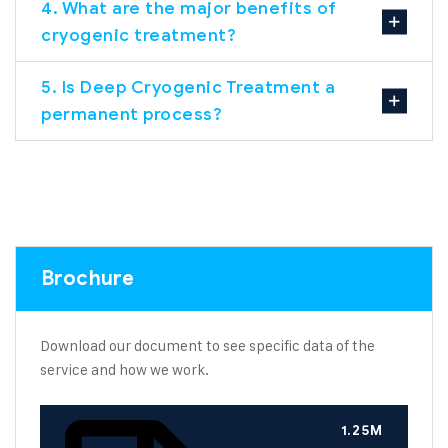
4. What are the major benefits of
cryogenic treatment?
5. Is Deep Cryogenic Treatment a
permanent process?
Brochure
Download our document to see specific data of the
service and how we work.
1.25M