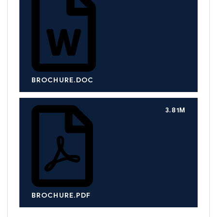
BROCHURE.DOC
3.81M
BROCHURE.PDF