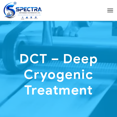
DCT – Deep
Cryogenic
Treatment