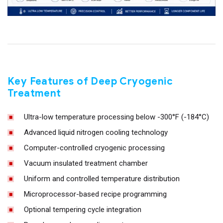
Key Features of Deep Cryogenic
Treatment
Ultra-low temperature processing below -300°F (-184°C)
Advanced liquid nitrogen cooling technology
Computer-controlled cryogenic processing
Vacuum insulated treatment chamber
Uniform and controlled temperature distribution
Microprocessor-based recipe programming
Optional tempering cycle integration