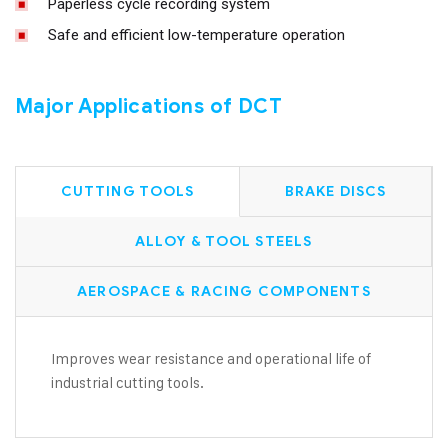
Paperless cycle recording system
Safe and efficient low-temperature operation
Major Applications of DCT
CUTTING TOOLS
BRAKE DISCS
ALLOY & TOOL STEELS
AEROSPACE & RACING COMPONENTS
Improves wear resistance and operational life of
industrial cutting tools.