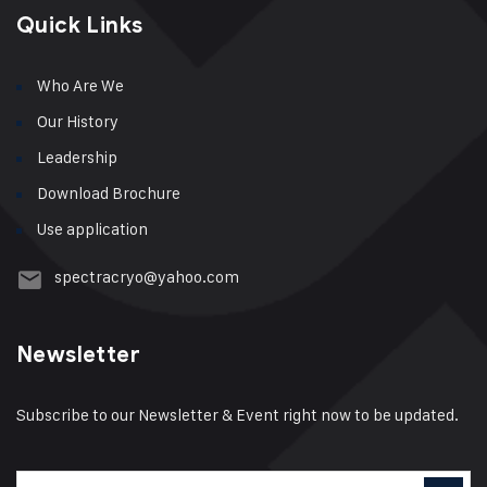
Quick Links
Who Are We
Our History
Leadership
Download Brochure
Use application
spectracryo@yahoo.com
Newsletter
Subscribe to our Newsletter & Event right now to be updated.