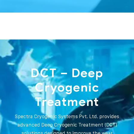
DCT – Deep
Cryogenic
Treatment
Spectra Cryogenic Systems Pvt. Ltd. provides
advanced Deep Cryogenic Treatment (DCT)
solutions designed to improve the wear