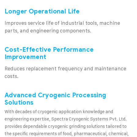
Longer Operational Life
Improves service life of industrial tools, machine
parts, and engineering components.
Cost-Effective Performance
Improvement
Reduces replacement frequency and maintenance
costs.
Advanced Cryogenic Processing
Solutions
With decades of cryogenic application knowledge and
engineering expertise, Spectra Cryogenic Systems Pvt. Ltd.
provides dependable cryogenic grinding solutions tailored to
the specific requirements of food, pharmaceutical, chemical,