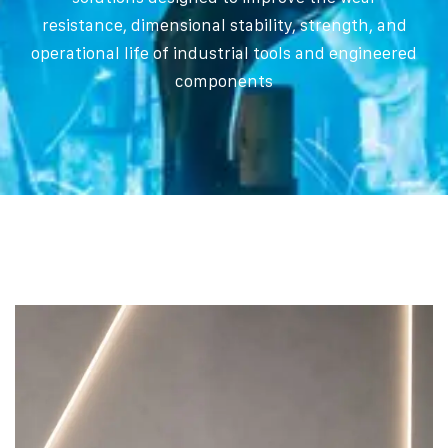
resistance, dimensional stability, strength, and
operational life of industrial tools and engineered
components