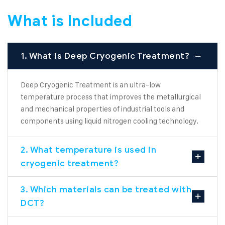
What is Included
1. What is Deep Cryogenic Treatment?
Deep Cryogenic Treatment is an ultra-low
temperature process that improves the metallurgical
and mechanical properties of industrial tools and
components using liquid nitrogen cooling technology.
2. What temperature is used in
cryogenic treatment?
3. Which materials can be treated with
DCT?