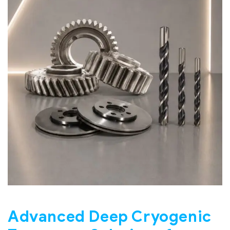
Advanced Deep Cryogenic