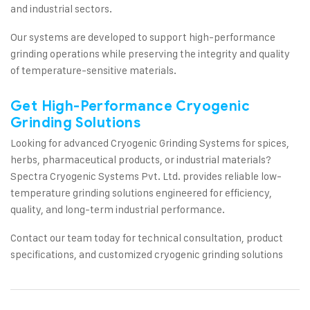
and industrial sectors.
Our systems are developed to support high-performance
grinding operations while preserving the integrity and quality
of temperature-sensitive materials.
Get High-Performance Cryogenic
Grinding Solutions
Looking for advanced Cryogenic Grinding Systems for spices,
herbs, pharmaceutical products, or industrial materials?
Spectra Cryogenic Systems Pvt. Ltd. provides reliable low-
temperature grinding solutions engineered for efficiency,
quality, and long-term industrial performance.
Contact our team today for technical consultation, product
specifications, and customized cryogenic grinding solutions