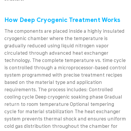
How Deep Cryogenic Treatment Works
The components are placed inside a highly insulated
cryogenic chamber where the temperature is
gradually reduced using liquid nitrogen vapor
circulated through advanced heat exchanger
technology.
The complete temperature vs. time cycle
is controlled through a microprocessor-based control
system programmed with precise treatment recipes
based on the material type and application
requirements.
The process includes:
Controlled
cooling cycle
Deep cryogenic soaking phase
Gradual
return to room temperature
Optional tempering
cycle for material stabilization
The heat exchanger
system prevents thermal shock and ensures uniform
cold gas distribution throughout the chamber for