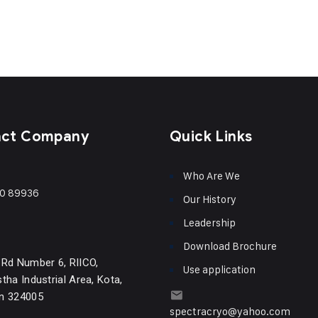
act Company
Quick Links
Who Are We
0 89936
Our History
Leadership
Download Brochure
 Rd Number 6, RIICO,
Use application
tha Industrial Area, Kota,
n 324005
spectracryo@yahoo.com