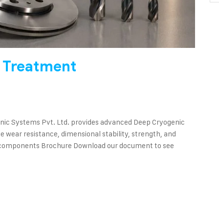
 Treatment
ic Systems Pvt. Ltd. provides advanced Deep Cryogenic
 wear resistance, dimensional stability, strength, and
red components Brochure Download our document to see