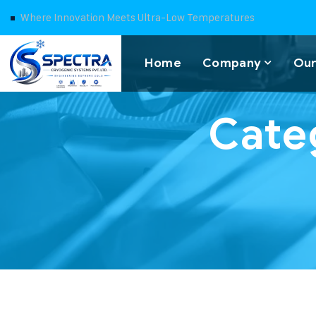
Where Innovation Meets Ultra-Low Temperatures
Home
Company
Our
Cate