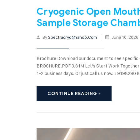
Cryogenic Open Mouth 
Sample Storage Cham
By
Spectracryo@yahoo.com
June 10, 2026
Brochure Download our document to see specific
BROCHURE.PDF 3.81M Let’s Start Work Together Ple
1-2 business days. Or just call us now. +91982
CONTINUE READING