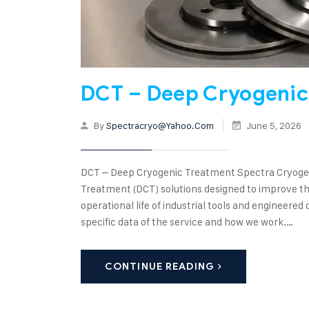
DCT – Deep Cryogenic
By
Spectracryo@yahoo.com
June 5, 2026
DCT – Deep Cryogenic Treatment Spectra Cryogen
Treatment (DCT) solutions designed to improve the
operational life of industrial tools and enginee
specific data of the service and how we work.…
CONTINUE READING