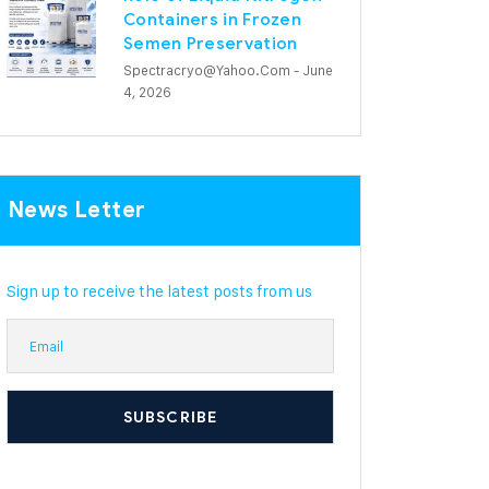
Containers in Frozen
Semen Preservation
Spectracryo@yahoo.com
- June
4, 2026
News Letter
Sign up to receive the latest posts from us