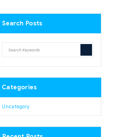
Search Posts
Categories
Uncategory
Recent Posts