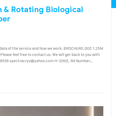
& Rotating Biological
ber
 data of the service and how we work. BROCHURE.DOC 1.25M
ase feel free to contact us. We will get back to you with
90 89936 spectracryo@yahoo.com H-326(E, Rd Number…