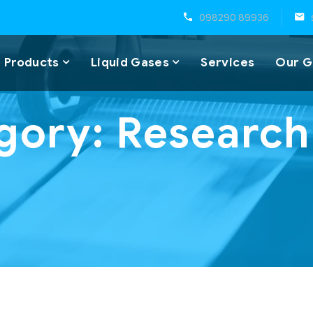
098290 89936
 Products
Liquid Gases
Services
Our G
gory:
Research