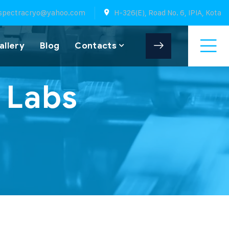
spectracryo@yahoo.com
H-326(E), Road No. 6, IPIA, Kota
allery
Blog
Contacts
 Labs