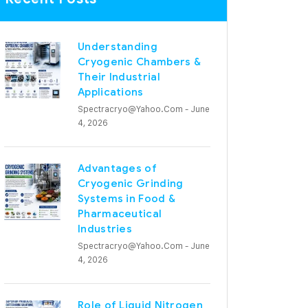
Understanding
Cryogenic Chambers &
Their Industrial
Applications
Spectracryo@yahoo.com
- June
4, 2026
Advantages of
Cryogenic Grinding
Systems in Food &
Pharmaceutical
Industries
Spectracryo@yahoo.com
- June
4, 2026
Role of Liquid Nitrogen