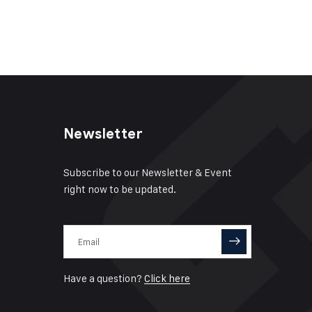
Newsletter
Subscribe to our Newsletter & Event
right now to be updated.
Have a question?
Click here