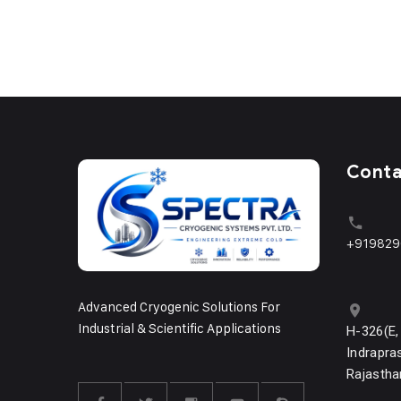
Cont
+919829
Advanced Cryogenic Solutions For
Industrial & Scientific Applications
H-326(E,
Indrapras
Rajastha