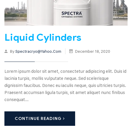
Liquid Cylinders
By
Spectracryo@yahoo.com
December 18, 2020
Lorem ipsum dolor sit amet, consectetur adipiscing elit. Duis id
lacinia turpis, mollis vulputate neque. Sed scelerisque
dignissim faucibus. Donec eu iaculis neque, quis ultricies turpis.
Praesent accumsan ligula turpis, sit amet aliquet nunc finibus
consequat...
CONTINUE READING