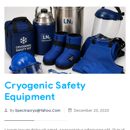
Cryogenic Safety
Equipment
By
Spectracryo@yahoo.com
December 20, 2020
Lorem ipsum dolor sit amet, consectetur adipiscing elit. Duis id