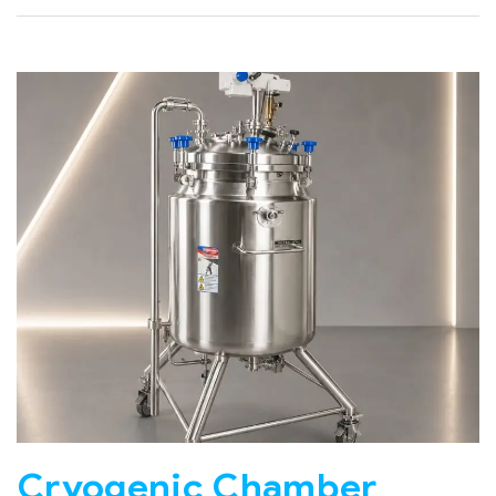
Cryogenic Chamber