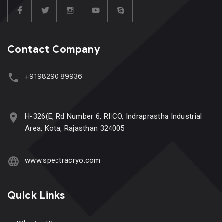
Contact Company
+9198290 89936
H-326(E, Rd Number 6, RIICO, Indraprastha Industrial
Area, Kota, Rajasthan 324005
www.spectracryo.com
Quick Links