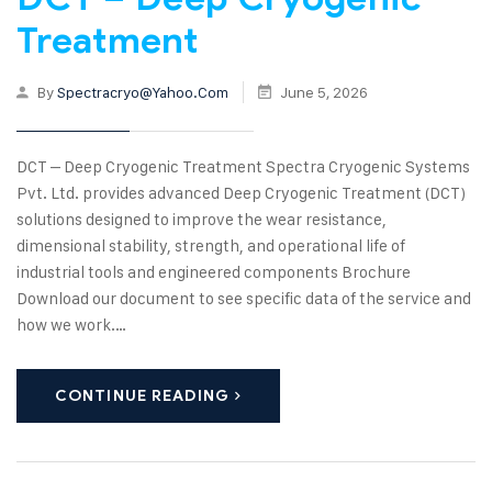
Treatment
By
Spectracryo@yahoo.com
June 5, 2026
DCT – Deep Cryogenic Treatment Spectra Cryogenic Systems
Pvt. Ltd. provides advanced Deep Cryogenic Treatment (DCT)
solutions designed to improve the wear resistance,
dimensional stability, strength, and operational life of
industrial tools and engineered components Brochure
Download our document to see specific data of the service and
how we work.…
CONTINUE READING