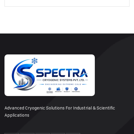
Advanced Cryogenic Solutions For Industrial & Scientific
Applications