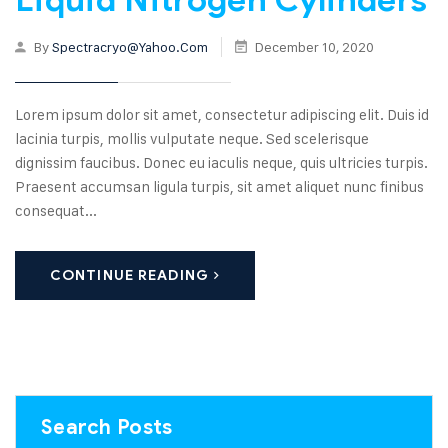
By
Spectracryo@yahoo.com
December 10, 2020
Lorem ipsum dolor sit amet, consectetur adipiscing elit. Duis id
lacinia turpis, mollis vulputate neque. Sed scelerisque
dignissim faucibus. Donec eu iaculis neque, quis ultricies turpis.
Praesent accumsan ligula turpis, sit amet aliquet nunc finibus
consequat...
CONTINUE READING
Search Posts