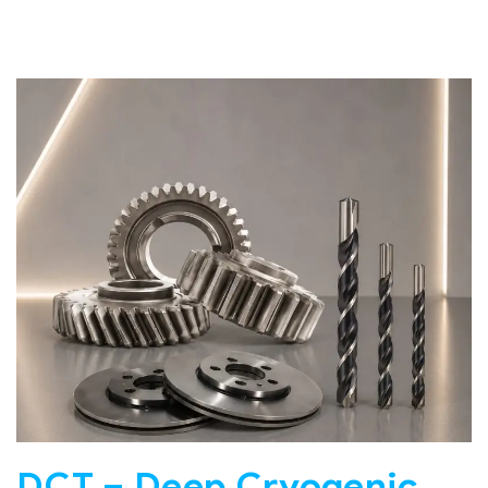
DCT – Deep Cryogenic