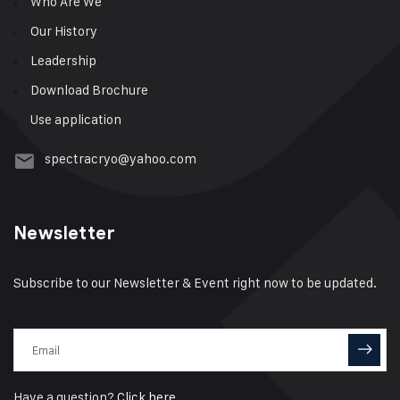
Who Are We
Our History
Leadership
Download Brochure
Use application
spectracryo@yahoo.com
Newsletter
Subscribe to our Newsletter & Event right now to be updated.
Have a question?
Click here