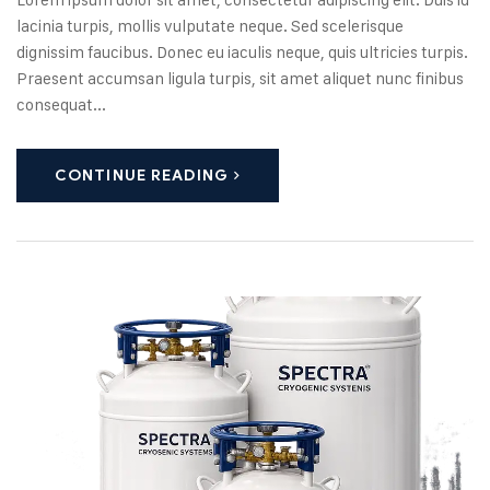
lacinia turpis, mollis vulputate neque. Sed scelerisque
dignissim faucibus. Donec eu iaculis neque, quis ultricies turpis.
Praesent accumsan ligula turpis, sit amet aliquet nunc finibus
consequat...
CONTINUE READING