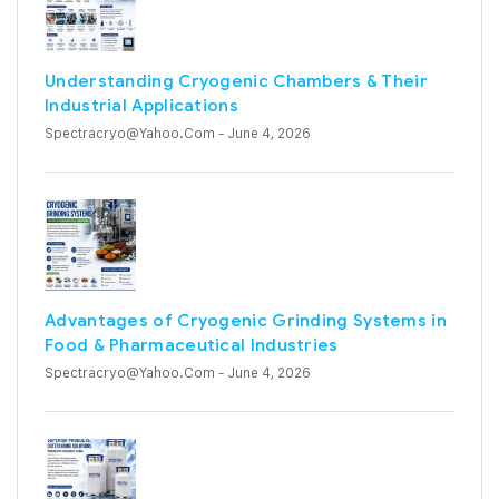
Understanding Cryogenic Chambers & Their
Industrial Applications
Spectracryo@yahoo.com
- June 4, 2026
Advantages of Cryogenic Grinding Systems in
Food & Pharmaceutical Industries
Spectracryo@yahoo.com
- June 4, 2026