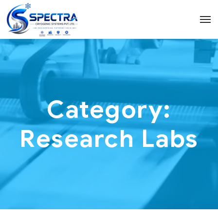
Category:
Research Labs