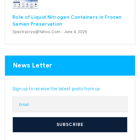
Role of Liquid Nitrogen Containers in Frozen
Semen Preservation
Spectracryo@yahoo.com
- June 4, 2026
News Letter
Sign up to receive the latest posts from us