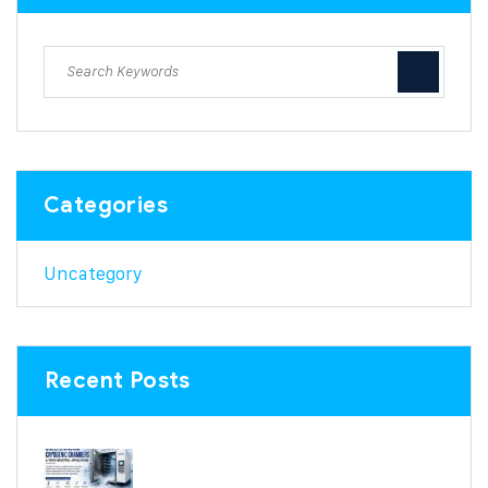
Categories
Uncategory
Recent Posts