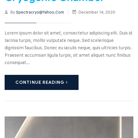
By
Spectracryo@yahoo.com
December 14, 2020
Lorem ipsum dolor sit amet, consectetur adipiscing elit. Duis id
lacinia turpis, mollis vulputate neque. Sed scelerisque
dignissim faucibus. Donec eu iaculis neque, quis ultricies turpis.
Praesent accumsan ligula turpis, sit amet aliquet nunc finibus
consequat...
CONTINUE READING