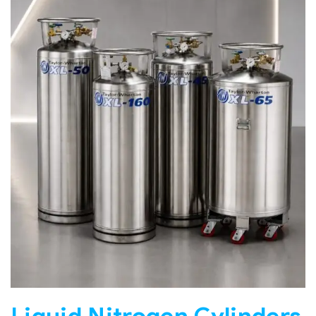
Liquid Nitrogen Cylinders