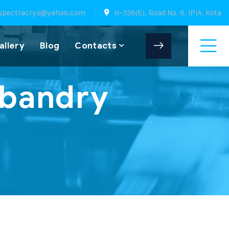
spectracryo@yahoo.com
H-326(E), Road No. 6, IPIA, Kota
allery
Blog
Contacts
sbandry