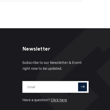
Newsletter
Subscribe to our Newsletter & Event
right now to be updated.
Have a question?
Click here