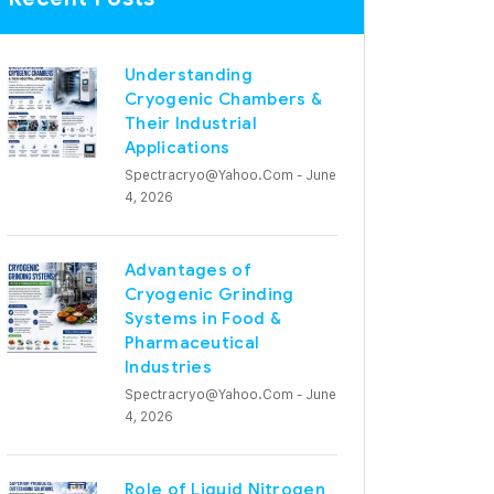
Understanding
Cryogenic Chambers &
Their Industrial
Applications
Spectracryo@yahoo.com
- June
4, 2026
Advantages of
Cryogenic Grinding
Systems in Food &
Pharmaceutical
Industries
Spectracryo@yahoo.com
- June
4, 2026
Role of Liquid Nitrogen