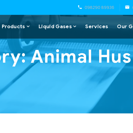
098290 89936
 Products
Liquid Gases
Services
Our G
ry:
Animal Hu