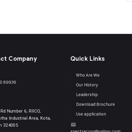
act Company
Quick Links
Who Are We
0 89936
Our History
Leadership
Download Brochure
 Rd Number 6, RIICO,
Use application
tha Industrial Area, Kota,
n 324005
spectracryo@yahoo.com