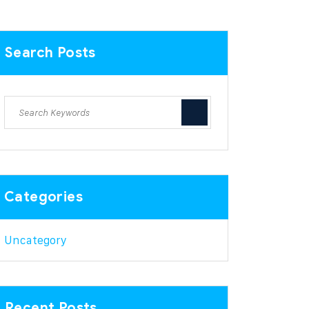
Search Posts
Categories
Uncategory
Recent Posts