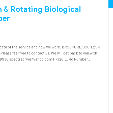
& Rotating Biological
ber
 data of the service and how we work. BROCHURE.DOC 1.25M
ase feel free to contact us. We will get back to you with
90 89936 spectracryo@yahoo.com H-326(E, Rd Number…