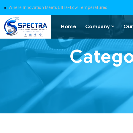
Where Innovation Meets Ultra-Low Temperatures
Home
Company
Our
Catego