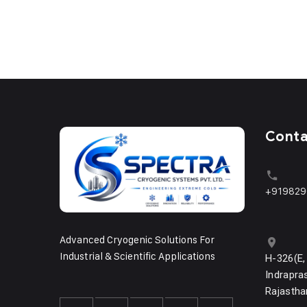
Cont
+919829
Advanced Cryogenic Solutions For
Industrial & Scientific Applications
H-326(E,
Indrapras
Rajastha