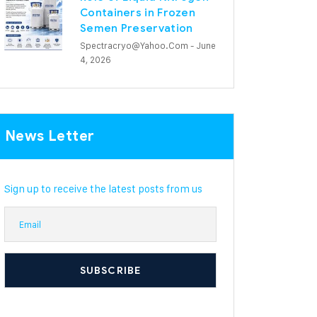
Containers in Frozen
Semen Preservation
Spectracryo@yahoo.com
- June
4, 2026
News Letter
Sign up to receive the latest posts from us