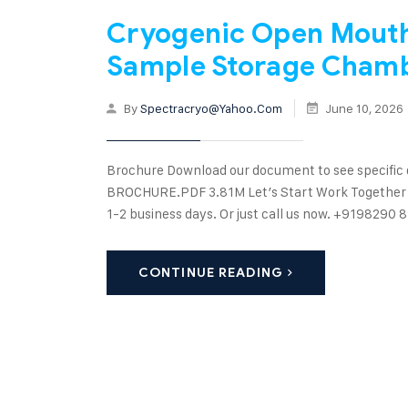
Cryogenic Open Mouth 
Sample Storage Cham
By
Spectracryo@yahoo.com
June 10, 2026
Brochure Download our document to see specific
BROCHURE.PDF 3.81M Let’s Start Work Together Ple
1-2 business days. Or just call us now. +91982
CONTINUE READING