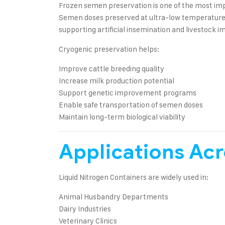
Frozen semen preservation is one of the most imp
Semen doses preserved at ultra-low temperatures m
supporting artificial insemination and livestock
Cryogenic preservation helps:
Improve cattle breeding quality
Increase milk production potential
Support genetic improvement programs
Enable safe transportation of semen doses
Maintain long-term biological viability
Applications Acr
Liquid Nitrogen Containers are widely used in:
Animal Husbandry Departments
Dairy Industries
Veterinary Clinics