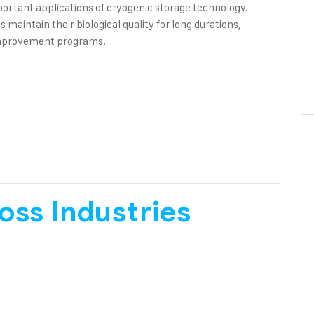
ortant applications of cryogenic storage technology.
aintain their biological quality for long durations,
 improvement programs.
oss Industries