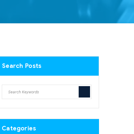
Search Posts
Categories