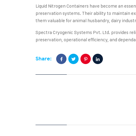
Liquid Nitrogen Containers have become an essen
preservation systems. Their ability to maintain 
them valuable for animal husbandry, dairy industri
Spectra Cryogenic Systems Pvt. Ltd. provides reli
preservation, operational efficiency, and depen
Share: