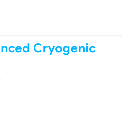
anced Cryogenic
: