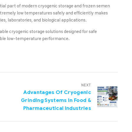
tial part of modern cryogenic storage and frozen semen
extremely low temperatures safely and efficiently makes
es, laboratories, and biological applications.
able cryogenic storage solutions designed for safe
dable low-temperature performance.
NEXT
Advantages Of Cryogenic
Grinding Systems In Food &
Pharmaceutical Industries