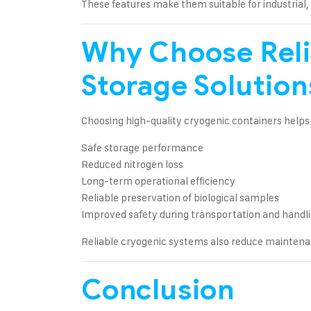
These features make them suitable for industrial,
Why Choose Reli
Storage Solution
Choosing high-quality cryogenic containers helps
Safe storage performance
Reduced nitrogen loss
Long-term operational efficiency
Reliable preservation of biological samples
Improved safety during transportation and handl
Reliable cryogenic systems also reduce maintena
Conclusion