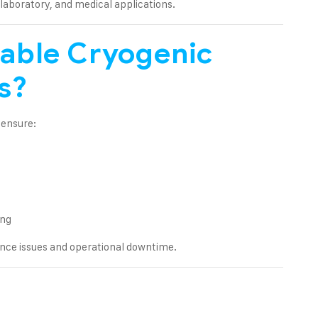
 laboratory, and medical applications.
able Cryogenic
s?
 ensure:
ing
nce issues and operational downtime.