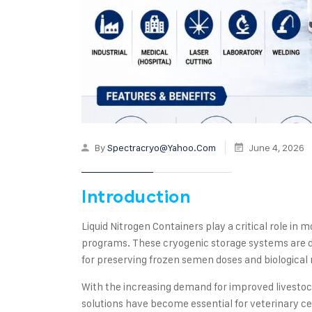
By
Spectracryo@yahoo.com
June 4, 2026
Introduction
Liquid Nitrogen Containers play a critical role in
programs. These cryogenic storage systems are d
for preserving frozen semen doses and biological m
With the increasing demand for improved livestock
solutions have become essential for veterinary c