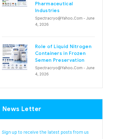
Pharmaceutical
Industries
Spectracryo@yahoo.com
- June
4, 2026
Role of Liquid Nitrogen
Containers in Frozen
Semen Preservation
Spectracryo@yahoo.com
- June
4, 2026
News Letter
Sign up to receive the latest posts from us