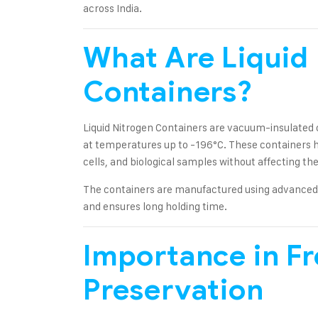
across India.
What Are Liquid
Containers?
Liquid Nitrogen Containers are vacuum-insulated c
at temperatures up to -196°C. These containers 
cells, and biological samples without affecting thei
The containers are manufactured using advanced 
and ensures long holding time.
Importance in F
Preservation