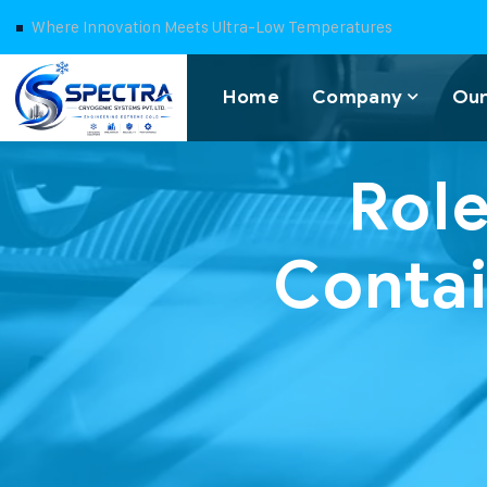
Where Innovation Meets Ultra-Low Temperatures
Home
Company
Our
Role
Contai