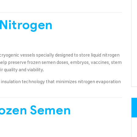
 Nitrogen
ryogenic vessels specially designed to store liquid nitrogen
help preserve frozen semen doses, embryos, vaccines, stem
r quality and viability.
insulation technology that minimizes nitrogen evaporation
rozen Semen