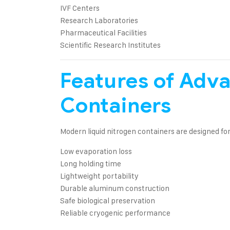
IVF Centers
Research Laboratories
Pharmaceutical Facilities
Scientific Research Institutes
Features of Adv
Containers
Modern liquid nitrogen containers are designed for
Low evaporation loss
Long holding time
Lightweight portability
Durable aluminum construction
Safe biological preservation
Reliable cryogenic performance