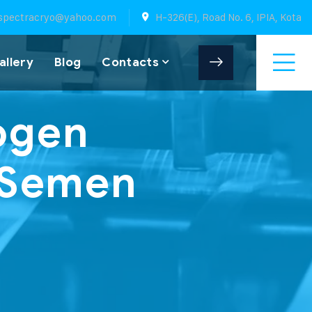
spectracryo@yahoo.com
H-326(E), Road No. 6, IPIA, Kota
allery
Blog
Contacts
rogen
n Semen