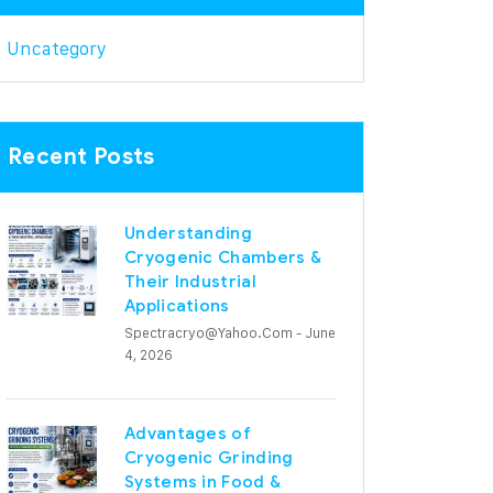
Uncategory
Recent Posts
Understanding
Cryogenic Chambers &
Their Industrial
Applications
Spectracryo@yahoo.com
- June
4, 2026
Advantages of
Cryogenic Grinding
Systems in Food &