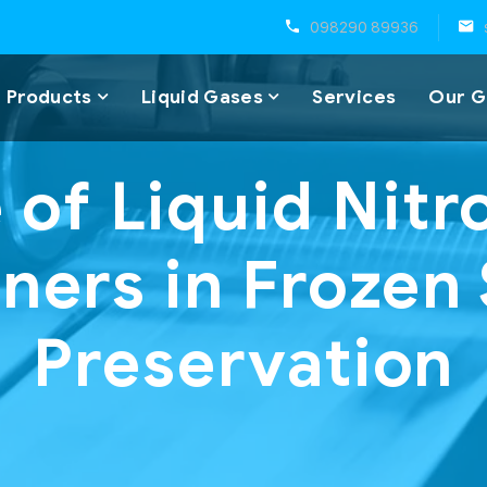
098290 89936
 Products
Liquid Gases
Services
Our G
 of Liquid Nit
ners in Froze
Preservation