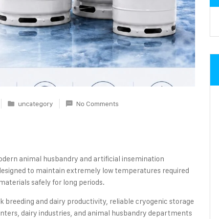
uncategory
No Comments
 modern animal husbandry and artificial insemination
esigned to maintain extremely low temperatures required
aterials safely for long periods.
 breeding and dairy productivity, reliable cryogenic storage
enters, dairy industries, and animal husbandry departments