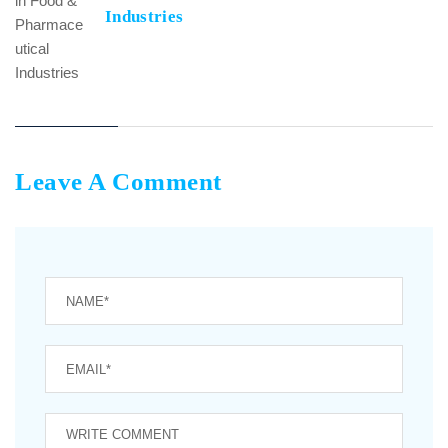
Industries
Leave A Comment