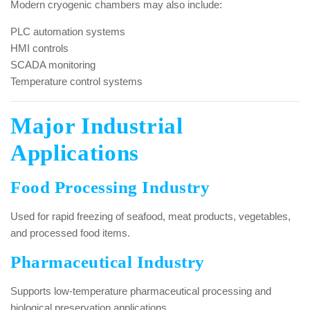
Modern cryogenic chambers may also include:
PLC automation systems
HMI controls
SCADA monitoring
Temperature control systems
Major Industrial
Applications
Food Processing Industry
Used for rapid freezing of seafood, meat products, vegetables,
and processed food items.
Pharmaceutical Industry
Supports low-temperature pharmaceutical processing and
biological preservation applications.