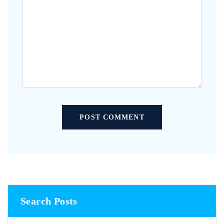
POST COMMENT
Search Posts