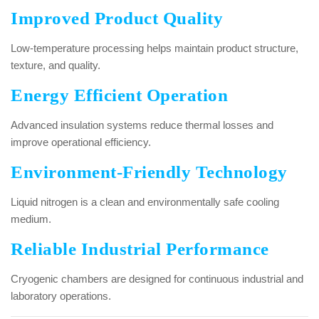
Improved Product Quality
Low-temperature processing helps maintain product structure,
texture, and quality.
Energy Efficient Operation
Advanced insulation systems reduce thermal losses and
improve operational efficiency.
Environment-Friendly Technology
Liquid nitrogen is a clean and environmentally safe cooling
medium.
Reliable Industrial Performance
Cryogenic chambers are designed for continuous industrial and
laboratory operations.