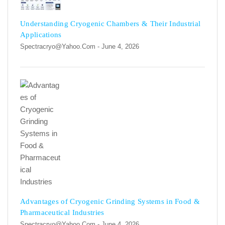
Understanding Cryogenic Chambers & Their Industrial
Applications
Spectracryo@yahoo.com
- June 4, 2026
Advantages of Cryogenic Grinding Systems in Food &
Pharmaceutical Industries
Spectracryo@yahoo.com
- June 4, 2026