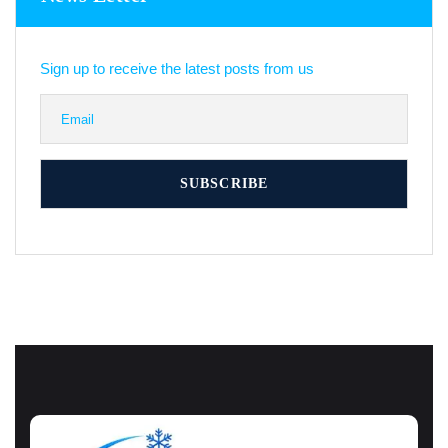
Sign up to receive the latest posts from us