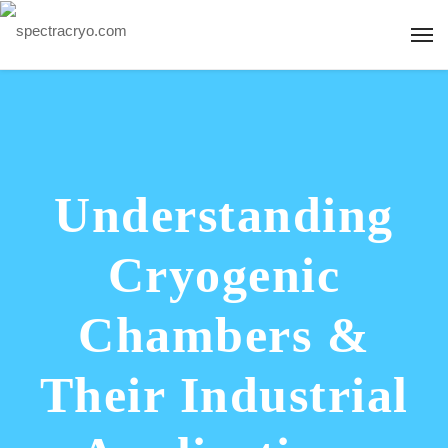
Understanding
Cryogenic
Chambers &
Their Industrial