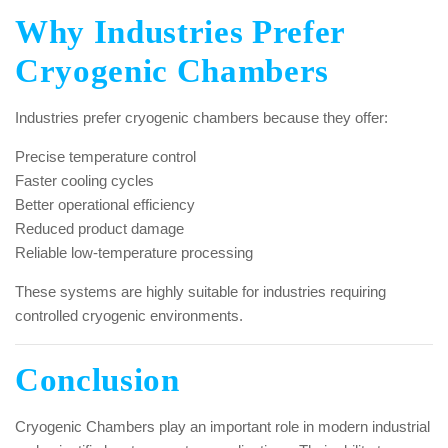
Why Industries Prefer
Cryogenic Chambers
Industries prefer cryogenic chambers because they offer:
Precise temperature control
Faster cooling cycles
Better operational efficiency
Reduced product damage
Reliable low-temperature processing
These systems are highly suitable for industries requiring
controlled cryogenic environments.
Conclusion
Cryogenic Chambers play an important role in modern industrial