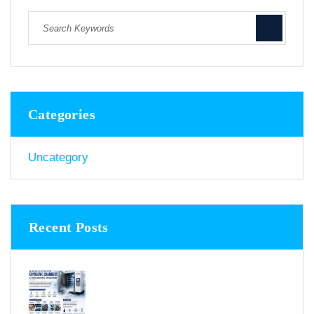
Categories
Uncategory
Recent Posts