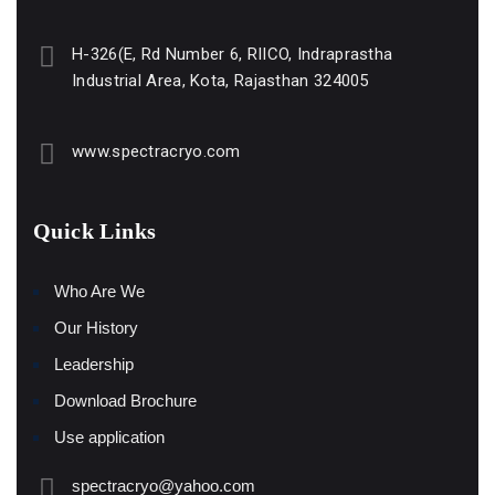
H-326(E, Rd Number 6, RIICO, Indraprastha
Industrial Area, Kota, Rajasthan 324005
www.spectracryo.com
Quick Links
Who Are We
Our History
Leadership
Download Brochure
Use application
spectracryo@yahoo.com