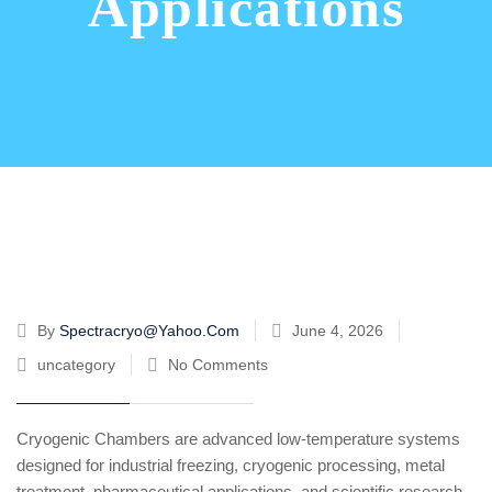
Applications
By
Spectracryo@yahoo.com
June 4, 2026
uncategory
No Comments
Cryogenic Chambers are advanced low-temperature systems
designed for industrial freezing, cryogenic processing, metal
treatment, pharmaceutical applications, and scientific research.