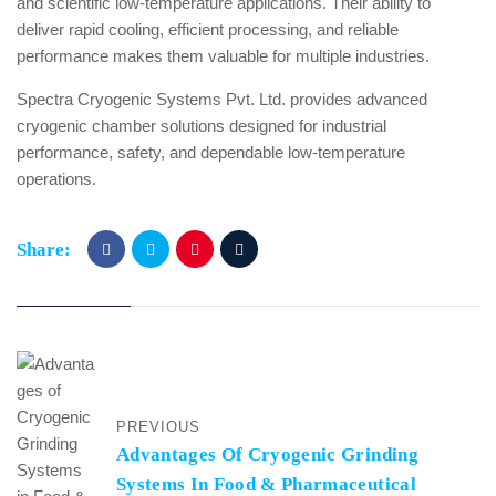
and scientific low-temperature applications. Their ability to
deliver rapid cooling, efficient processing, and reliable
performance makes them valuable for multiple industries.
Spectra Cryogenic Systems Pvt. Ltd. provides advanced
cryogenic chamber solutions designed for industrial
performance, safety, and dependable low-temperature
operations.
Share:
PREVIOUS
Advantages Of Cryogenic Grinding
Systems In Food & Pharmaceutical