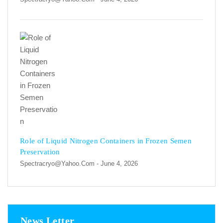
Role of Liquid Nitrogen Containers in Frozen Semen
Preservation
Spectracryo@yahoo.com
- June 4, 2026
News Letter