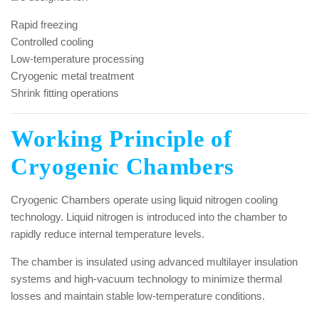
Rapid freezing
Controlled cooling
Low-temperature processing
Cryogenic metal treatment
Shrink fitting operations
Working Principle of
Cryogenic Chambers
Cryogenic Chambers operate using liquid nitrogen cooling
technology. Liquid nitrogen is introduced into the chamber to
rapidly reduce internal temperature levels.
The chamber is insulated using advanced multilayer insulation
systems and high-vacuum technology to minimize thermal
losses and maintain stable low-temperature conditions.