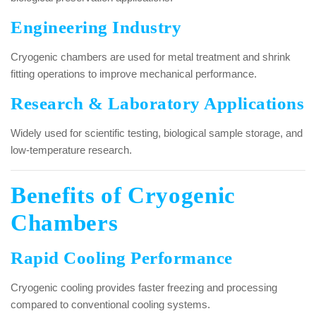
Engineering Industry
Cryogenic chambers are used for metal treatment and shrink
fitting operations to improve mechanical performance.
Research & Laboratory Applications
Widely used for scientific testing, biological sample storage, and
low-temperature research.
Benefits of Cryogenic
Chambers
Rapid Cooling Performance
Cryogenic cooling provides faster freezing and processing
compared to conventional cooling systems.