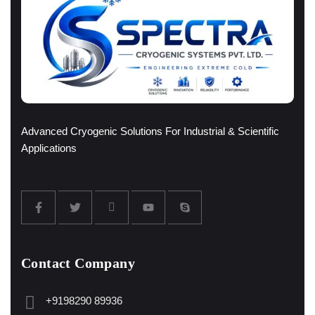
Advanced Cryogenic Solutions For Industrial & Scientific
Applications
Contact Company
+9198290 89936