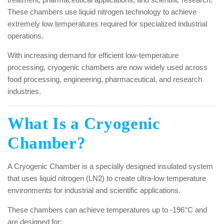
These chambers use liquid nitrogen technology to achieve
extremely low temperatures required for specialized industrial
operations.
With increasing demand for efficient low-temperature
processing, cryogenic chambers are now widely used across
food processing, engineering, pharmaceutical, and research
industries.
What Is a Cryogenic
Chamber?
A Cryogenic Chamber is a specially designed insulated system
that uses liquid nitrogen (LN2) to create ultra-low temperature
environments for industrial and scientific applications.
These chambers can achieve temperatures up to -196°C and
are designed for: